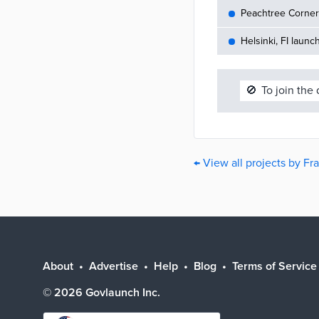
Peachtree Corners
Helsinki, FI launc
🚫
To join the
← View all projects by Fr
About
Advertise
Help
Blog
Terms of Service
©
2026
Govlaunch Inc.
Select