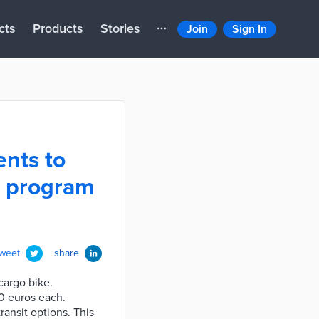
cts
Products
Stories
Join
Sign In
ents to
g program
tweet
share
cargo bike.
0 euros each.
ansit options. This