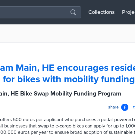
Collections
Proje
 am Main, HE encourages resid
 for bikes with mobility fundin
ain, HE Bike Swap Mobility Funding Program
share
 offers 500 euros per applicant who purchases a pedal-powered 
 businesses that swap to e-cargo bikes can apply for up to 1,00
200,000 euros per year to ensure broad adoption of sustainable tr