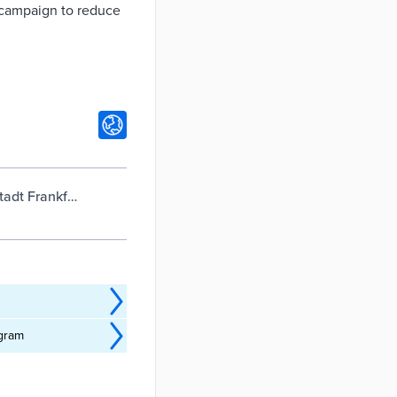
s campaign to reduce
adt Frankfurt
ogram