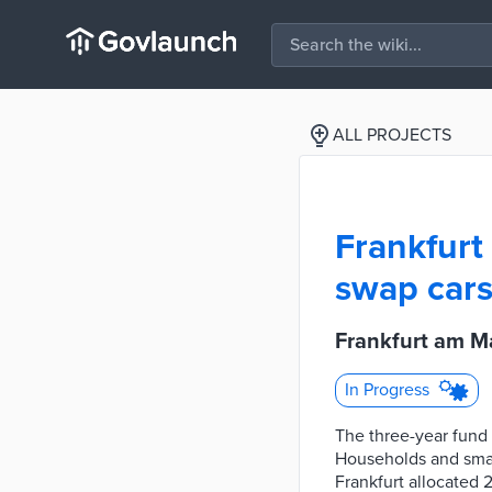
ALL PROJECTS
Frankfurt
swap cars
Frankfurt am M
In Progress
The three-year fund
Households and small
Frankfurt allocated 