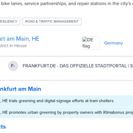
bike lanes, service partnerships, and repair stations in the city'
RESILIENCY
ROAD & TRAFFIC MANAGEMENT
urt am Main, HE
Germany
trict in Hesse
FRANKFURT.DE - DAS OFFIZIELLE STADTPORTAL | St
F-
am Main
ankfurt am Main
 HE trials greening and digital signage efforts at tram shelters
n, HE promotes urban greening by property owners with Klimabonus pr
cts