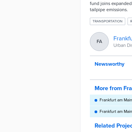
fund joins expanded 
tailpipe emissions.
TRANSPORTATION
Frankf
FA
Urban Dis
Newsworthy
More from Fr
Frankfurt am Main,
Frankfurt am Mai
Related Proje