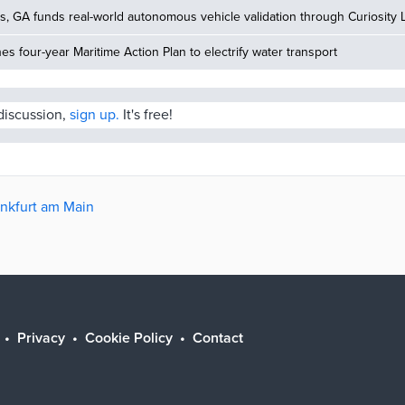
, GA funds real-world autonomous vehicle validation through Curiosity 
hes four-year Maritime Action Plan to electrify water transport
 discussion,
sign up.
It's free!
ankfurt am Main
Privacy
Cookie Policy
Contact