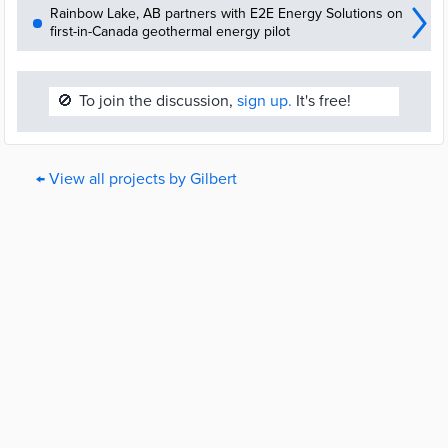
Rainbow Lake, AB partners with E2E Energy Solutions on
first-in-Canada geothermal energy pilot
🚫
To join the discussion,
sign up.
It's free!
← View all projects by Gilbert