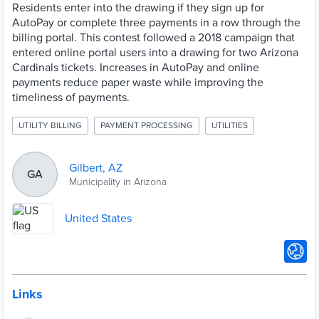
Residents enter into the drawing if they sign up for
AutoPay or complete three payments in a row through the
billing portal. This contest followed a 2018 campaign that
entered online portal users into a drawing for two Arizona
Cardinals tickets. Increases in AutoPay and online
payments reduce paper waste while improving the
timeliness of payments.
UTILITY BILLING
PAYMENT PROCESSING
UTILITIES
Gilbert, AZ
GA
Municipality in Arizona
United States
Links