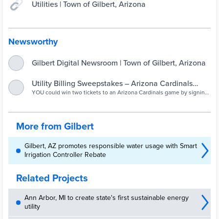
Utilities | Town of Gilbert, Arizona
Newsworthy
Gilbert Digital Newsroom | Town of Gilbert, Arizona
Utility Billing Sweepstakes – Arizona Cardinals
YOU could win two tickets to an Arizona Cardinals game by signing
Tickets (Gilbert, Arizona) — Nextdoor — Nextdoor
up for Gilbert's online utility bill payment service by November
30th! Register your account, sign up for AutoPay and paperless
billing and you'll be entered to win. Already signed up? Then you're
automatically entered into the sweepstakes! Find full contest
More from Gilbert
information online: http://bit.ly/UtilitySweepstakes
Gilbert, AZ promotes responsible water usage with Smart
Irrigation Controller Rebate
Related Projects
Ann Arbor, MI to create state's first sustainable energy
utility