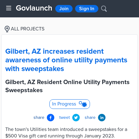
Join
Sign In
ALL PROJECTS
Gilbert, AZ increases resident
awareness of online utility payments
with sweepstakes
Gilbert, AZ Resident Online Utility Payments
Sweepstakes
In Progress
share
tweet
share
The town's Utilities team introduced a sweepstakes for a
$500 Visa gift card running through January 2023.