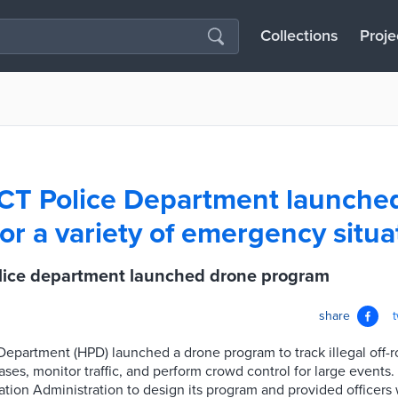
Collections
Proje
 CT Police Department launche
or a variety of emergency situa
olice department launched drone program
share
Department (HPD) launched a drone program to track illegal off-ro
ases, monitor traffic, and perform crowd control for large event
ation Administration to design its program and provided officers