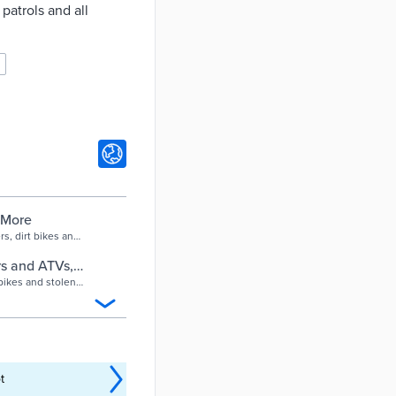
patrols and all
 More
s, dirt bikes and
ses and crowd
rs and ATVs,
ant
bikes and stolen
 crowd control for
t