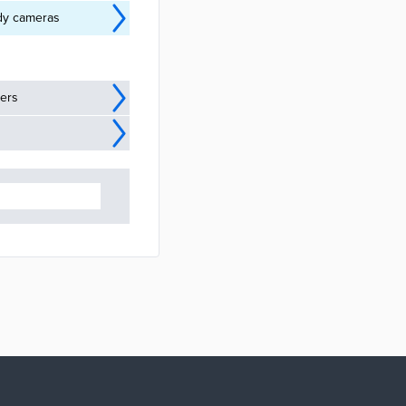
ody cameras
ders