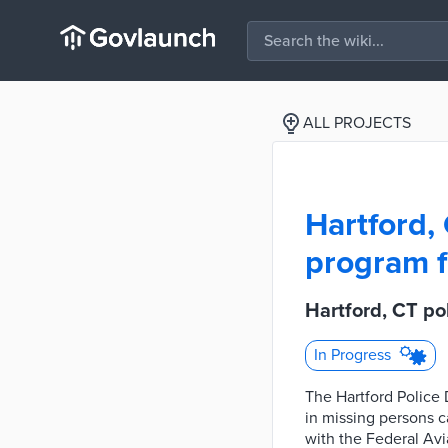
ALL PROJECTS
Hartford,
program f
Hartford, CT p
In Progress
The Hartford Police 
in missing persons c
with the Federal Avi