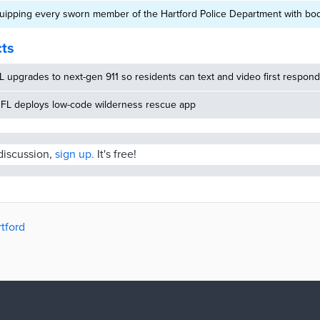
equipping every sworn member of the Hartford Police Department with b
cts
 upgrades to next-gen 911 so residents can text and video first respon
 FL deploys low-code wilderness rescue app
 discussion,
sign up.
It's free!
rtford