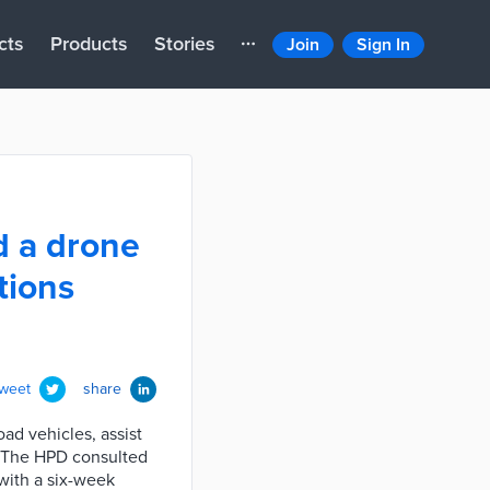
cts
Products
Stories
Join
Sign In
d a drone
tions
tweet
share
ad vehicles, assist
s. The HPD consulted
 with a six-week