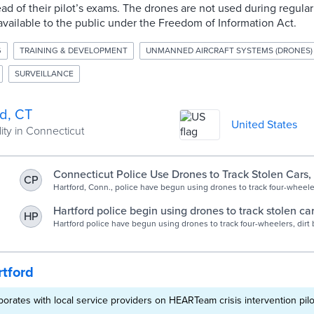
ad of their pilot’s exams. The drones are not used during regular 
available to the public under the Freedom of Information Act.
G
TRAINING & DEVELOPMENT
UNMANNED AIRCRAFT SYSTEMS (DRONES)
SURVEILLANCE
rd, CT
United States
ity in Connecticut
Connecticut Police Use Drones to Track Stolen Cars,
CP
Hartford, Conn., police have begun using drones to track four-wheeler
stolen cars, and assist with other situations like missing persons ca
control for large events.
Hartford police begin using drones to track stolen ca
HP
search for missing people, and more - Hartford Cour
Hartford police have begun using drones to track four-wheelers, dirt 
cars, and assist with other situations like missing person’s cases and
large events.
tford
aborates with local service providers on HEARTeam crisis intervention pilo