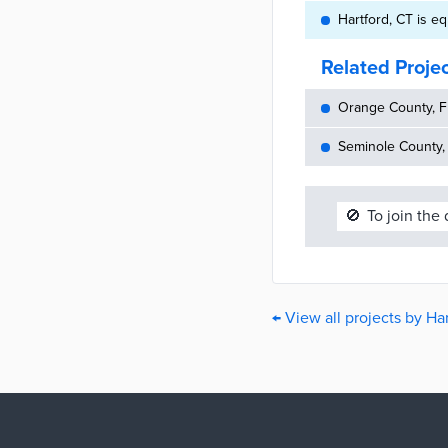
Hartford, CT is 
Related Proje
Orange County, FL
Seminole County,
🚫
To join the
← View all projects by Ha