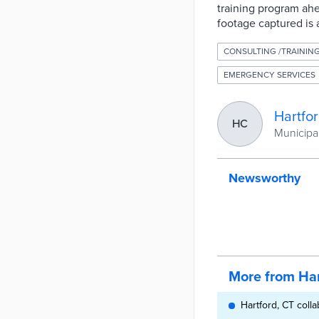
training program ahe
footage captured is 
CONSULTING /TRAININ
EMERGENCY SERVICES
Hartfo
HC
Municipal
Newsworthy
More from Har
Hartford, CT coll