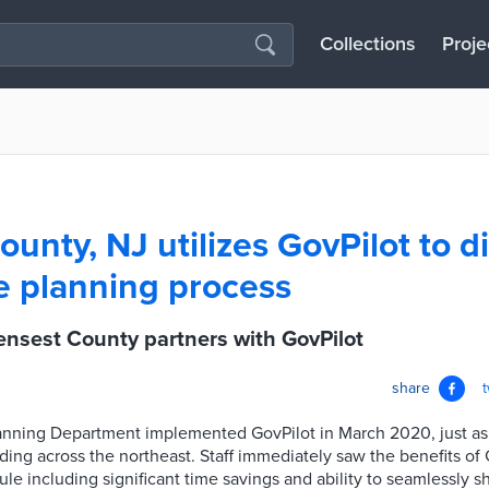
Collections
Proje
nty, NJ utilizes GovPilot to di
e planning process
nsest County partners with GovPilot
share
nning Department implemented GovPilot in March 2020, just a
ng across the northeast. Staff immediately saw the benefits of 
e including significant time savings and ability to seamlessly s