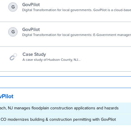
GovPilot
G
Digital Transformation for local governments. GovPilot is a cloud-b
Platform developed exclusively for local government.
GovPilot
G
Digital Transformation for local governments: E-Government manage
that drive insight, productivity, and constituent engagement.
Case Study
A case study of Hudson County, NJ
use of GovPilot planning software.
Pilot
ach, NJ manages floodplain construction applications and hazards
 CO modernizes building & construction permitting with GovPilot