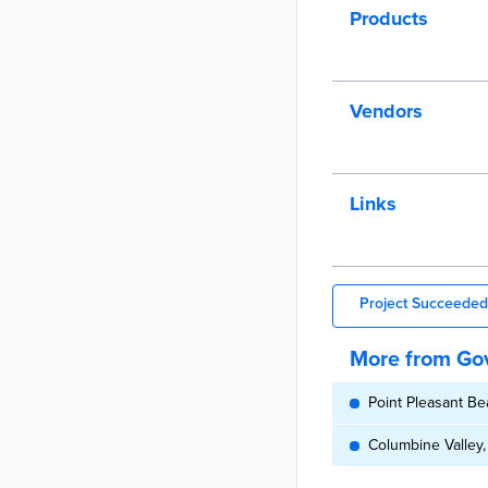
Products
Vendors
Links
Project Succeeded
More from Gov
Point Pleasant Be
Columbine Valley,