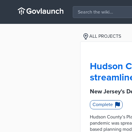
ALL PROJECTS
Hudson Cou
streamlin
New Jersey's De
Complete
Hudson County’s Pla
pandemic was spreadi
based planning modul