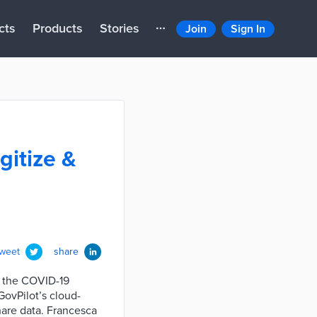
cts
Products
Stories
Join
Sign In
gitize &
tweet
share
s the COVID-19
GovPilot’s cloud-
hare data. Francesca