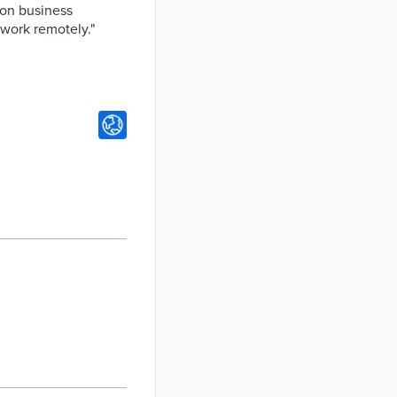
 on business
 work remotely."