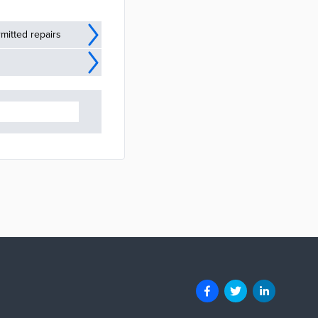
mitted repairs