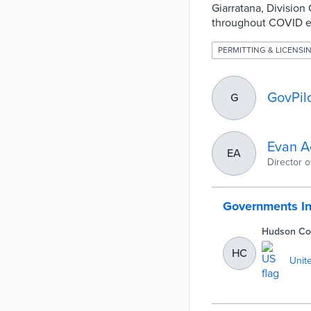
Giarratana, Division
throughout COVID ena
PERMITTING & LICENSI
GovPil
G
Evan A
EA
Director 
Governments I
Hudson Co
HC
Unit