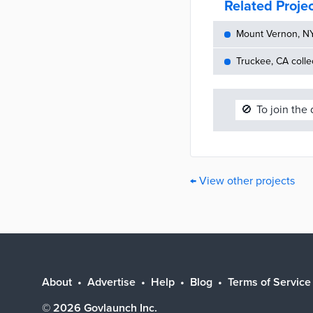
Related Proje
Mount Vernon, NY 
Truckee, CA colle
🚫
To join the
← View other projects
About
Advertise
Help
Blog
Terms of Service
©
2026
Govlaunch Inc.