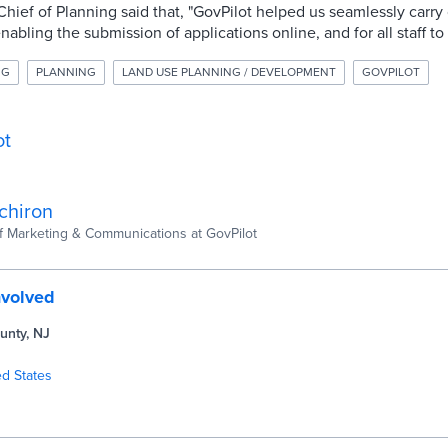
 Chief of Planning said that, "GovPilot helped us seamlessly carry
bling the submission of applications online, and for all staff to
NG
PLANNING
LAND USE PLANNING / DEVELOPMENT
GOVPILOT
ot
chiron
of Marketing & Communications at GovPilot
nvolved
unty, NJ
ed States