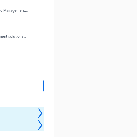
ased Management
ment solutions