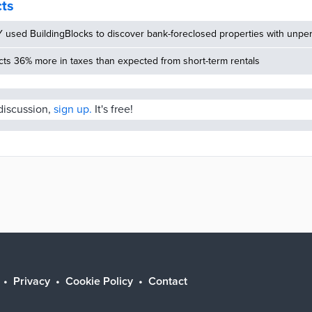
cts
used BuildingBlocks to discover bank-foreclosed properties with unper
cts 36% more in taxes than expected from short-term rentals
 discussion,
sign up.
It's free!
Privacy
Cookie Policy
Contact