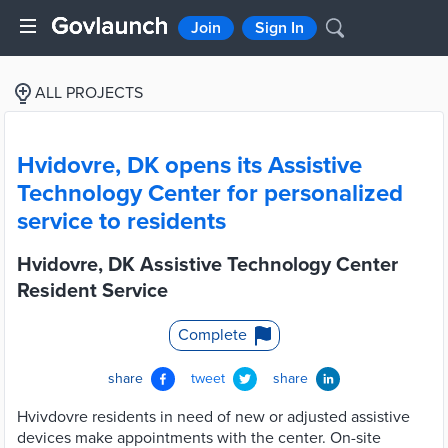
Join
Sign In
ALL PROJECTS
Hvidovre, DK opens its Assistive
Technology Center for personalized
service to residents
Hvidovre, DK Assistive Technology Center
Resident Service
Complete
share
tweet
share
Hvivdovre residents in need of new or adjusted assistive
devices make appointments with the center. On-site