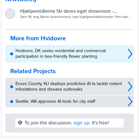
Hjælpemidlerne får deres eget showroom -
Hvidovre Kommune
Den 19. maj åbner kommunens nye hjælpemiddelcenter. Her kan
man fremover komme og prøve forskellige hjælpemidler – fra
rollatorer til specialdesignet bestik.
More from Hvidovre
Hvidovre, DK seeks residential and commercial
participation in bee-friendly flower planting
Related Projects
Essex County, NJ deploys predictive AI to tackle rodent
infestations and disease outbreaks
Seattle, WA approves AI tools for city staff
🚫
To join the discussion,
sign up.
It's free!