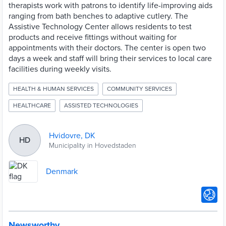
therapists work with patrons to identify life-improving aids
ranging from bath benches to adaptive cutlery. The
Assistive Technology Center allows residents to test
products and receive fittings without waiting for
appointments with their doctors. The center is open two
days a week and staff will bring their services to local care
facilities during weekly visits.
HEALTH & HUMAN SERVICES
COMMUNITY SERVICES
HEALTHCARE
ASSISTED TECHNOLOGIES
Hvidovre, DK
HD
Municipality in Hovedstaden
Denmark
Newsworthy