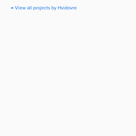
← View all projects by Hvidovre