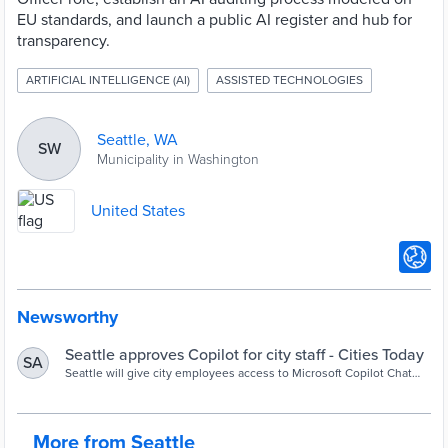
EU standards, and launch a public AI register and hub for
transparency.
ARTIFICIAL INTELLIGENCE (AI)
ASSISTED TECHNOLOGIES
Seattle, WA
SW
Municipality in Washington
United States
Newsworthy
Seattle approves Copilot for city staff - Cities Today
SA
Seattle will give city employees access to Microsoft Copilot Chat
while blocking unapproved AI tools under a new governance
strategy focused on responsible AI adoption, transparency and
oversight.
More from Seattle