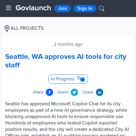
Join
Sign In
ALL PROJECTS
2 months ago
Seattle, WA approves AI tools for city
staff
In Progress
share
tweet
share
Seattle has approved Microsoft Copilot Chat for its city
employees as part of a new AI governance strategy, while
blocking unapproved AI tools to ensure responsible use.
Hundreds of employees who tested Copilot reported
positive results, and the city will create a dedicated City AI
Officer role, establish an AI auditing process modeled on