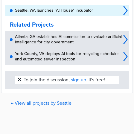
Seattle, WA launches "AI House" incubator
Related Projects
Atlanta, GA establishes AI commission to evaluate artificial
intelligence for city government
York County, VA deploys AI tools for recycling schedules
and automated sewer inspection
🚫
To join the discussion,
sign up.
It's free!
← View all projects by Seattle