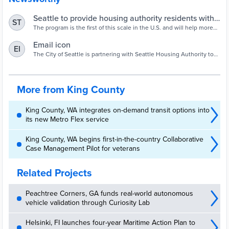
Seattle to provide housing authority residents with
ST
unlimited transit passes | Mass Transit
The program is the first of this scale in the U.S. and will help more
than 10,000 housing authority residents.
Email icon
EI
The City of Seattle is partnering with Seattle Housing Authority to
provide free unlimited-use ORCA cards to all residents of SHA
housing.
More from King County
King County, WA integrates on-demand transit options into
its new Metro Flex service
King County, WA begins first-in-the-country Collaborative
Case Management Pilot for veterans
Related Projects
Peachtree Corners, GA funds real-world autonomous
vehicle validation through Curiosity Lab
Helsinki, FI launches four-year Maritime Action Plan to