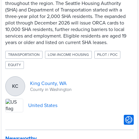
throughout the region. The Seattle Housing Authority
(SHA) and Department of Transportation started with a
three-year pilot for 2,000 SHA residents. The expanded
pilot through December 2026 will issue ORCA cards to
10,000 SHA residents, further reducing barriers to local
services and employment. Eligible residents are aged 19
years or older and listed on current SHA leases.
TRANSPORTATION
LOW-INCOME HOUSING
PILOT / POC
EQUITY
King County, WA
KC
County in Washington
United States
Newsworthy