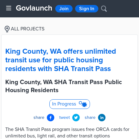
Join
Sign In
ALL PROJECTS
King County, WA offers unlimited
transit use for public housing
residents with SHA Transit Pass
King County, WA SHA Transit Pass Public
Housing Residents
In Progress
share
tweet
share
The SHA Transit Pass program issues free ORCA cards for
unlimited bus, light rail, and other transit options