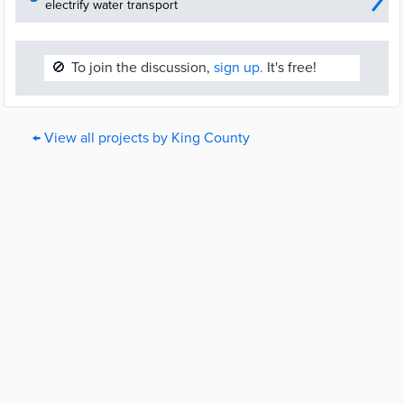
electrify water transport
🚫
To join the discussion,
sign up.
It's free!
← View all projects by King County