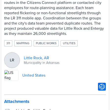
routes in the Citizens Connect platform or contacted city
employees for route-planning assistance. Each team
reported flickering or non-functional streetlights through
the LR 311 mobile app. Coordination between the groups
and the city's data team prevented duplicate routes. The
project produced valuable data for Little Rock and Entergy
as they maintain 26,000 streetlights.
311
MAPPING
PUBLIC WORKS
UTILITIES
Little Rock, AR
LR
Municipality in Arkansas
United States
Attachments