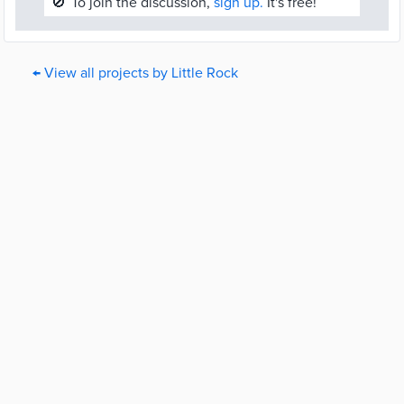
🚫
To join the discussion,
sign up.
It's free!
← View all projects by Little Rock