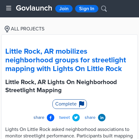
Join
Sign In
ALL PROJECTS
Little Rock, AR mobilizes
neighborhood groups for streetlight
mapping with Lights On Little Rock
Little Rock, AR Lights On Neighborhood
Streetlight Mapping
Complete
share
tweet
share
Lights On Little Rock asked neighborhood associations to
monitor streetlight performance. Participants built mapping