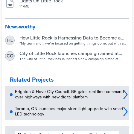
Lights On Little Rock
1.17MB
Newsworthy
How Little Rock is Harnessing Data to Become a
HL
Smarter City - Route Fifty
“My team and I, we’re focused on getting things done, but with a
data-driven approach,” says the mayor of Arkansas’ capital.
City of Little Rock launches campaign aimed at
CO
increasing community safety through power of light
The City of Little Rock has launched a new campaign aimed at
increasing community safety through the power of light.
| thv11.com
Related Projects
Brighton & Hove City Council, GB gains real-time command
over highways with new digital platform
Toronto, ON launches major streetlight upgrade with smart
LED technology