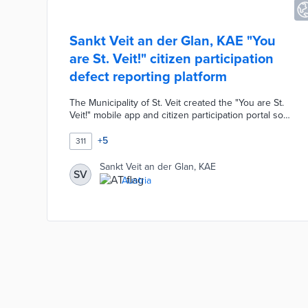
Sankt Veit an der Glan, KAE "You
are St. Veit!" citizen participation
defect reporting platform
The Municipality of St. Veit created the "You are St.
Veit!" mobile app and citizen participation portal so
residents can report defects and actively contribute
to the community. Users simply select a category
+
5
311
and location then upload a short description of the
issue along with a photo.
Sankt Veit an der Glan, KAE
SV
Austria