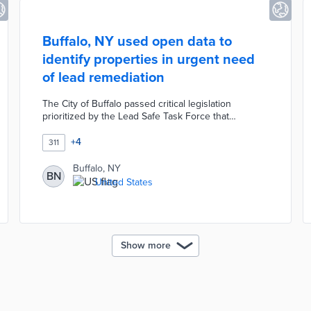
Buffalo, NY used open data to
identify properties in urgent need
of lead remediation
The City of Buffalo passed critical legislation
prioritized by the Lead Safe Task Force that
expanded the city inspectors’ ability to conduct
interior inspections of residential rental units. The
+
4
311
city used open data to identify properties in urgent
need of lead remediation and secured $2.3 million in
Buffalo, NY
BN
federal funds to help address the issue.
United States
Show more