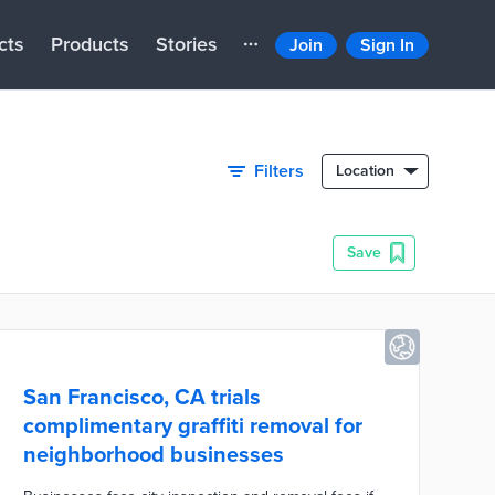
cts
Products
Stories
Join
Sign In
Filters
Location
Save
San Francisco, CA trials
complimentary graffiti removal for
neighborhood businesses