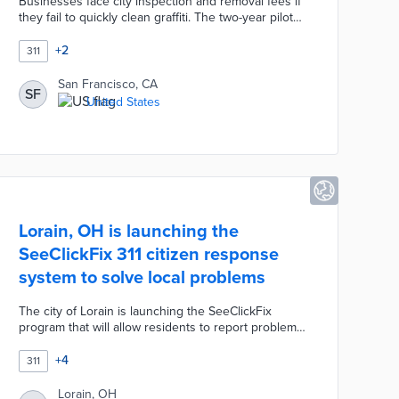
Businesses face city inspection and removal fees if
they fail to quickly clean graffiti. The two-year pilot
mobilizes a six-member Public Works team for the
free removal of graffiti on private premises.
+
2
311
Business owners call the city's 311 line to report
graffiti and schedule exterior wall cleaning. San
San Francisco, CA
SF
Francisco approved the pilot for improved blight
United States
prevention without added costs for businesses re-
emerging from the COVID-19 pandemic.
Lorain, OH is launching the
SeeClickFix 311 citizen response
system to solve local problems
The city of Lorain is launching the SeeClickFix
program that will allow residents to report problems
like potholes, a neighboring home that's fallen into
severe disrepair or a business that stores junked
+
4
311
automobiles on its property. The Lorain City Council
approved spending $35,000 on the 311 citizen
Lorain, OH