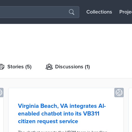
Collections
Proje
Stories
(5)
Discussions
(1)
Virginia Beach, VA integrates AI-
enabled chatbot into its VB311
citizen request service