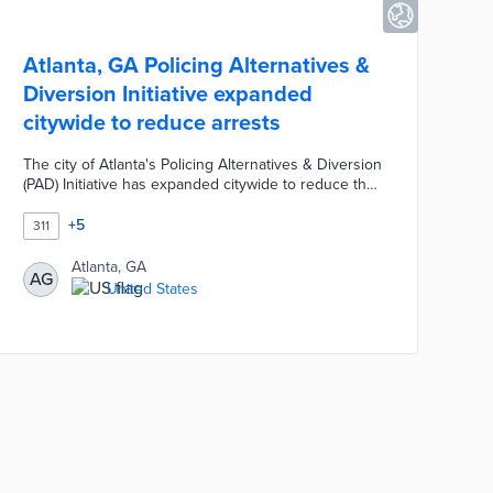
Atlanta, GA Policing Alternatives &
Diversion Initiative expanded
citywide to reduce arrests
The city of Atlanta's Policing Alternatives & Diversion
(PAD) Initiative has expanded citywide to reduce the
arrest and incarceration of residents.. Residents can
use the ATL311 non-emergency services lines to
+
5
311
request assistance with concerns related to extreme
poverty, addiction, homelessness, or mental health
Atlanta, GA
AG
issues. PAD response teams provide immediate
United States
assistance and long-term support as an alternative
to involving the Atlanta Police Department.