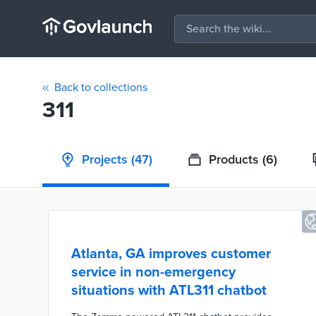
Back to collections
311
Projects
(47)
Products
(6)
Atlanta, GA improves customer
service in non-emergency
situations with ATL311 chatbot