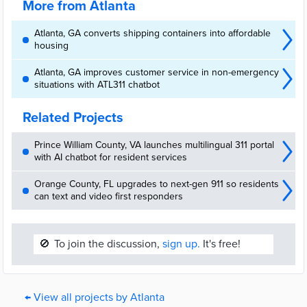
More from Atlanta
Atlanta, GA converts shipping containers into affordable
housing
Atlanta, GA improves customer service in non-emergency
situations with ATL311 chatbot
Related Projects
Prince William County, VA launches multilingual 311 portal
with AI chatbot for resident services
Orange County, FL upgrades to next-gen 911 so residents
can text and video first responders
🚫
To join the discussion,
sign up.
It's free!
← View all projects by Atlanta