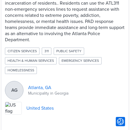
incarceration of residents.. Residents can use the ATL311
non-emergency services lines to request assistance with
concerns related to extreme poverty, addiction,
homelessness, or mental health issues. PAD response
teams provide immediate assistance and long-term support
as an alternative to involving the Atlanta Police
Department.
CITIZEN SERVICES
311
PUBLIC SAFETY
HEALTH & HUMAN SERVICES
EMERGENCY SERVICES
HOMELESSNESS
Atlanta, GA
AG
Municipality in Georgia
United States