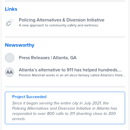
Links
Policing Alternatives & Diversion Initiative
A new approach to community safety and wellness.
Newsworthy
Press Releases | Atlanta, GA
Atlanta’s alternative to 911 has helped hundreds.
AA
Now for the hard road ahead | 90.1 FM WABE
Preston Marshall works in an art-deco fantasy called Atlanta’s Hotel
Midtown. Lots of gold, giant floral wallpaper and furniture that looks
like it’s from the set of "Mad Men." Marshall runs loss prevention at
the hotel, and in his line of work, keeping the fantasy intact
sometimes means keeping people out. “Well in
Project Succeeded
Since it began serving the entire city in July 2021, the
Policing Alternatives and Diversion Initiative in Atlanta has
responded to over 800 calls to 311 diverting close to 300
arrests.