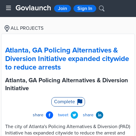
Join
Sign In
ALL PROJECTS
Atlanta, GA Policing Alternatives &
Diversion Initiative expanded citywide
to reduce arrests
Atlanta, GA Policing Alternatives & Diversion
Initiative
Complete
share
tweet
share
The city of Atlanta's Policing Alternatives & Diversion (PAD)
Initiative has expanded citywide to reduce the arrest and