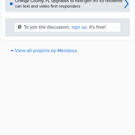
Orange County, FL upgrades to next-gen 911 so residents
can text and video first responders
🚫
To join the discussion,
sign up.
It's free!
← View all projects by Mendoza