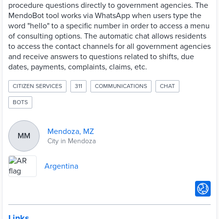
procedure questions directly to government agencies. The
MendoBot tool works via WhatsApp when users type the
word "hello" to a specific number in order to access a menu
of consulting options. The automatic chat allows residents
to access the contact channels for all government agencies
and receive answers to questions related to shifts, due
dates, payments, complaints, claims, etc.
CITIZEN SERVICES
311
COMMUNICATIONS
CHAT
BOTS
Mendoza, MZ
MM
City in Mendoza
Argentina
Links