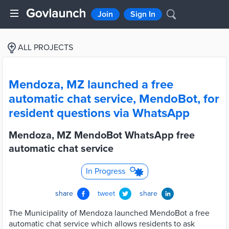
Join
Sign In
ALL PROJECTS
Mendoza, MZ launched a free
automatic chat service, MendoBot, for
resident questions via WhatsApp
Mendoza, MZ MendoBot WhatsApp free
automatic chat service
In Progress
share
tweet
share
The Municipality of Mendoza launched MendoBot a free
automatic chat service which allows residents to ask