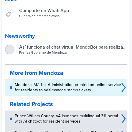
Comparte en WhatsApp
Cuenta de empresa oficial
Newsworthy
Así funciona el chat virtual MendoBot para realizar
todo tipo de consultas : Prensa Gobierno de
Prensa Gobierno de Mendoza
Mendoza
More from Mendoza
Mendoza, MZ Tax Administration created an online service
for residents to self-manage stamp tickets
Related Projects
Prince William County, VA launches multilingual 311 portal
with AI chatbot for resident services