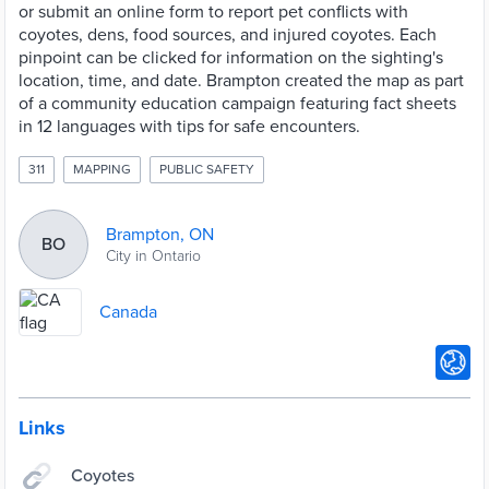
or submit an online form to report pet conflicts with
coyotes, dens, food sources, and injured coyotes. Each
pinpoint can be clicked for information on the sighting's
location, time, and date. Brampton created the map as part
of a community education campaign featuring fact sheets
in 12 languages with tips for safe encounters.
311
MAPPING
PUBLIC SAFETY
Brampton, ON
BO
City in Ontario
Canada
Links
Coyotes