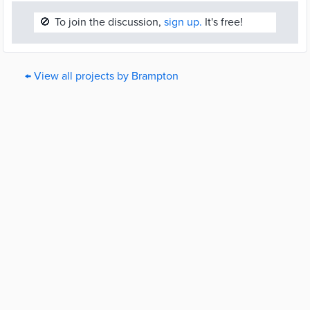
🚫
To join the discussion,
sign up.
It's free!
← View all projects by Brampton