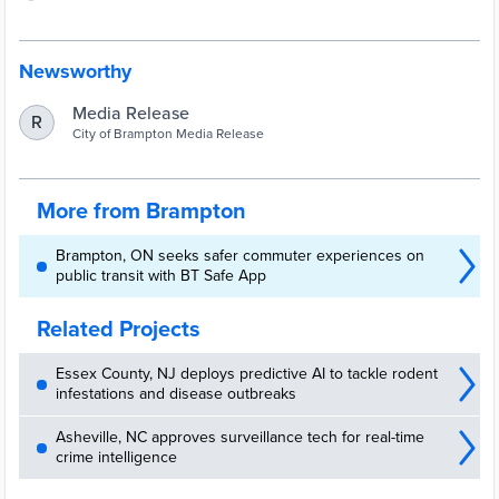
Newsworthy
Media Release
R
City of Brampton Media Release
More from Brampton
Brampton, ON seeks safer commuter experiences on
public transit with BT Safe App
Related Projects
Essex County, NJ deploys predictive AI to tackle rodent
infestations and disease outbreaks
Asheville, NC approves surveillance tech for real-time
crime intelligence