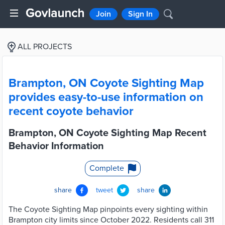
Join
Sign In
ALL PROJECTS
Brampton, ON Coyote Sighting Map
provides easy-to-use information on
recent coyote behavior
Brampton, ON Coyote Sighting Map Recent
Behavior Information
Complete
share
tweet
share
The Coyote Sighting Map pinpoints every sighting within
Brampton city limits since October 2022. Residents call 311