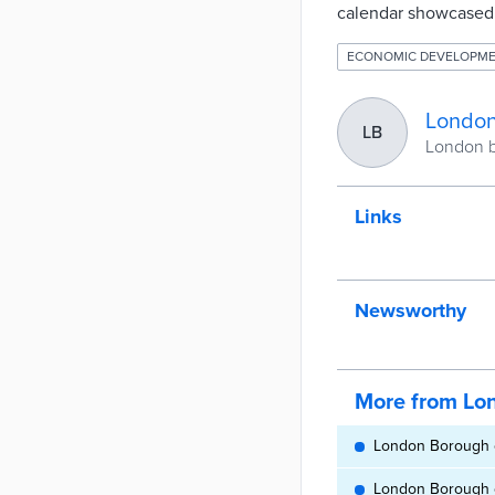
calendar showcased l
ECONOMIC DEVELOPM
London
LB
London b
Links
Newsworthy
More from Lo
London Borough o
London Borough o