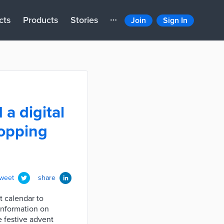
cts
Products
Stories
Join
Sign In
a digital
hopping
tweet
share
t calendar to
information on
e festive advent