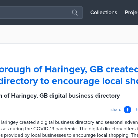
Collections
Proje
rough of Haringey, GB created 
directory to encourage local s
of Haringey, GB digital business directory
share
ringey created a digital business directory and seasonal adven
sses during the COVID-19 pandemic. The digital directory offers 
s provided by local businesses to encourage local shopping. Th