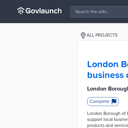
ALL PROJECTS
London Bo
business 
London Borough 
Complete
London Borough of Ha
support local busine
products and service