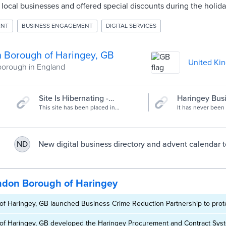
ocal businesses and offered special discounts during the holida
ENT
BUSINESS ENGAGEMENT
DIGITAL SERVICES
 Borough of Haringey, GB
United Ki
orough in England
Site Is Hibernating -
Haringey Bus
Haringey Christmas Advent
This site has been placed in
Directory - H
It has never been
hibernation for Spring, Summer and
to support our lo
Calendar
Business Dire
Autumn.
and town centres. 
you will find detail
hairdressers, gift
New digital business directory and advent calendar t
ND
services and so 
doorstep. You can
local trade | Haringey Council
small businesses 
online, by phone 
can search by nam
ndon Borough of Haringey
f Haringey, GB launched Business Crime Reduction Partnership to prot
f Haringey, GB developed the Haringey Procurement and Contract Syst