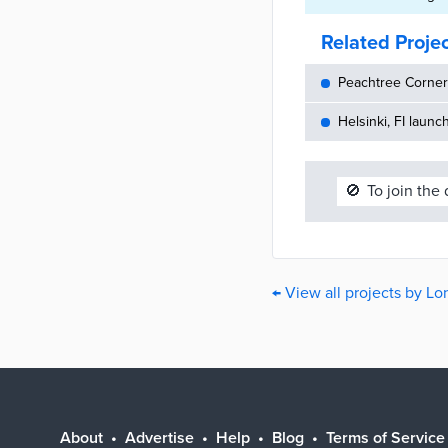
Related Proje
Peachtree Corners
Helsinki, FI launc
🚫
To join the
← View all projects by L
About
Advertise
Help
Blog
Terms of Service