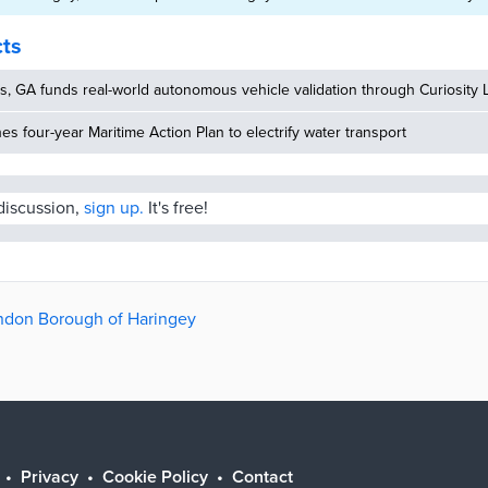
cts
, GA funds real-world autonomous vehicle validation through Curiosity 
hes four-year Maritime Action Plan to electrify water transport
 discussion,
sign up.
It's free!
ondon Borough of Haringey
Privacy
Cookie Policy
Contact