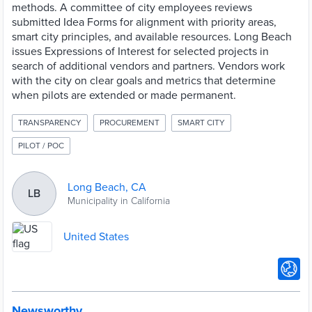
methods. A committee of city employees reviews
submitted Idea Forms for alignment with priority areas,
smart city principles, and available resources. Long Beach
issues Expressions of Interest for selected projects in
search of additional vendors and partners. Vendors work
with the city on clear goals and metrics that determine
when pilots are extended or made permanent.
TRANSPARENCY
PROCUREMENT
SMART CITY
PILOT / POC
Long Beach, CA
LB
Municipality in California
United States
Newsworthy