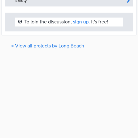
safety
🚫
To join the discussion,
sign up.
It's free!
← View all projects by Long Beach