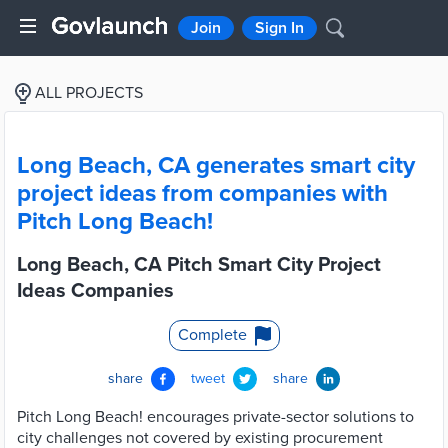
Join
Sign In
ALL PROJECTS
Long Beach, CA generates smart city
project ideas from companies with
Pitch Long Beach!
Long Beach, CA Pitch Smart City Project
Ideas Companies
Complete
share
tweet
share
Pitch Long Beach! encourages private-sector solutions to
city challenges not covered by existing procurement