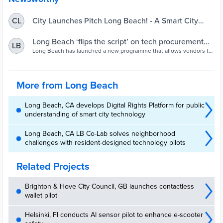
City Launches Pitch Long Beach! - A Smart City
CL
Initiative Program to Encourage Companies to Pitch
Ideas and Bring Innovative Solutions to Civic
Long Beach ‘flips the script’ on tech procurement
LB
Challenges
with open pitch programme - Cities Today
Long Beach has launched a new programme that allows vendors to
pitch ideas and technology solutions even when the city hasn’t
issued a formal request for proposals (RFP) or challenge.
More from Long Beach
Long Beach, CA develops Digital Rights Platform for public
understanding of smart city technology
Long Beach, CA LB Co-Lab solves neighborhood
challenges with resident-designed technology pilots
Related Projects
Brighton & Hove City Council, GB launches contactless
wallet pilot
Helsinki, FI conducts AI sensor pilot to enhance e-scooter