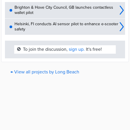
Brighton & Hove City Council, GB launches contactless
wallet pilot
Helsinki, FI conducts AI sensor pilot to enhance e-scooter
safety
🚫
To join the discussion,
sign up.
It's free!
← View all projects by Long Beach