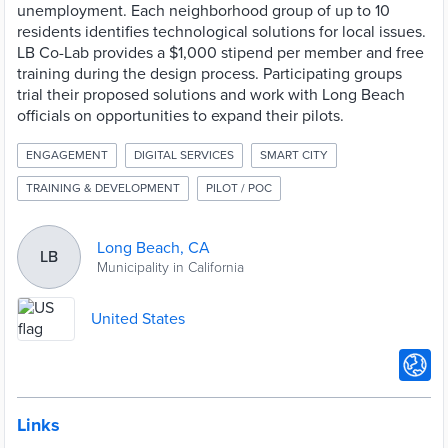
unemployment. Each neighborhood group of up to 10
residents identifies technological solutions for local issues.
LB Co-Lab provides a $1,000 stipend per member and free
training during the design process. Participating groups
trial their proposed solutions and work with Long Beach
officials on opportunities to expand their pilots.
ENGAGEMENT
DIGITAL SERVICES
SMART CITY
TRAINING & DEVELOPMENT
PILOT / POC
Long Beach, CA
LB
Municipality in California
United States
Links