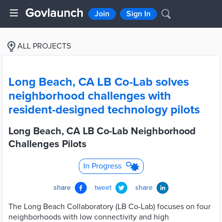
Join
Sign In
ALL PROJECTS
Long Beach, CA LB Co-Lab solves
neighborhood challenges with
resident-designed technology pilots
Long Beach, CA LB Co-Lab Neighborhood
Challenges Pilots
In Progress
share
tweet
share
The Long Beach Collaboratory (LB Co-Lab) focuses on four
neighborhoods with low connectivity and high