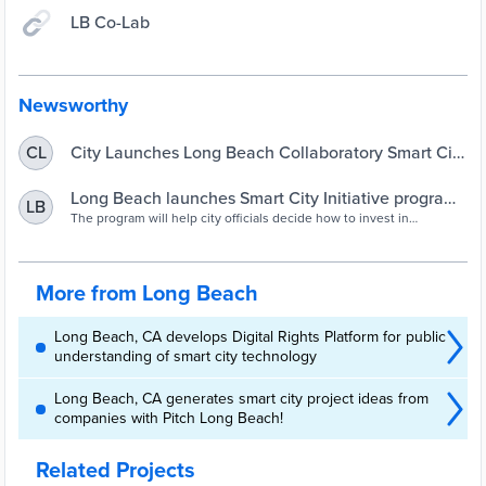
LB Co-Lab
Newsworthy
City Launches Long Beach Collaboratory Smart City
CL
Initiative Program
Long Beach launches Smart City Initiative program
LB
to look at tech needs – Press Telegram
The program will help city officials decide how to invest in
technology based on community needs.
More from Long Beach
Long Beach, CA develops Digital Rights Platform for public
understanding of smart city technology
Long Beach, CA generates smart city project ideas from
companies with Pitch Long Beach!
Related Projects