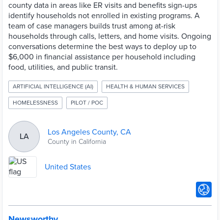
county data in areas like ER visits and benefits sign-ups
identify households not enrolled in existing programs. A
team of case managers builds trust among at-risk
households through calls, letters, and home visits. Ongoing
conversations determine the best ways to deploy up to
$6,000 in financial assistance per household including
food, utilities, and public transit.
ARTIFICIAL INTELLIGENCE (AI)
HEALTH & HUMAN SERVICES
HOMELESSNESS
PILOT / POC
Los Angeles County, CA
LA
County in California
United States
Newsworthy