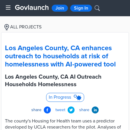
Join
Sign In
ALL PROJECTS
Los Angeles County, CA enhances
outreach to households at risk of
homelessness with AI-powered tool
Los Angeles County, CA AI Outreach
Households Homelessness
In Progress
share
tweet
share
The county's Housing for Health team uses a predictor
developed by UCLA researchers for the pilot. Analyses of