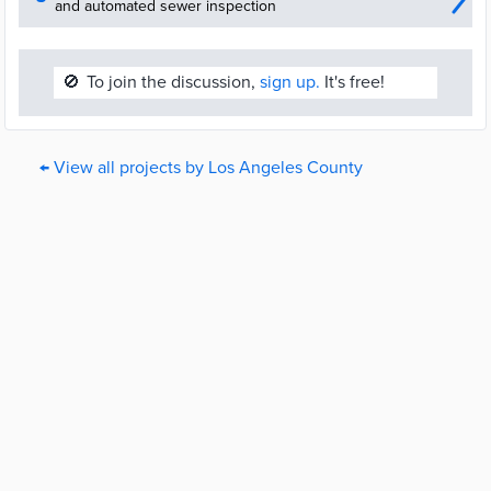
and automated sewer inspection
🚫
To join the discussion,
sign up.
It's free!
← View all projects by Los Angeles County