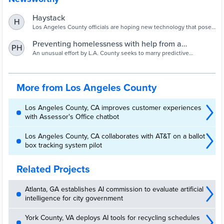
Haystack
H
Los Angeles County officials are hoping new technology that poses
a threat to some industries could be the saving grace in turning
around the region’s homelessness problem. Writers and actors
Preventing homelessness with help from a
PH
went on strike in part to prevent artificial intelligence from taking
computer model - Los Angeles Times
An unusual effort by L.A. County seeks to marry predictive
their jobs, but the burgeoning tech is widely believed to have great
modeling with homelessness prevention.
potential in […]
More from Los Angeles County
Los Angeles County, CA improves customer experiences
with Assessor's Office chatbot
Los Angeles County, CA collaborates with AT&T on a ballot
box tracking system pilot
Related Projects
Atlanta, GA establishes AI commission to evaluate artificial
intelligence for city government
York County, VA deploys AI tools for recycling schedules