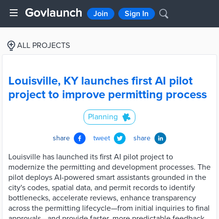
Join
Sign In
ALL PROJECTS
Louisville, KY launches first AI pilot
project to improve permitting process
Planning
share
tweet
share
Louisville has launched its first AI pilot project to
modernize the permitting and development processes. The
pilot deploys AI-powered smart assistants grounded in the
city's codes, spatial data, and permit records to identify
bottlenecks, accelerate reviews, enhance transparency
across the permitting lifecycle—from initial inquiries to final
approvals—and provide faster, more predictable feedback