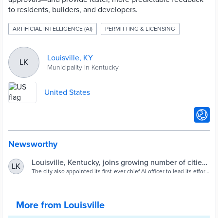
to residents, builders, and developers.
ARTIFICIAL INTELLIGENCE (AI)
PERMITTING & LICENSING
Louisville, KY
LK
Municipality in Kentucky
United States
Newsworthy
Louisville, Kentucky, joins growing number of cities
LK
bringing AI to permitting | Smart Cities Dive
The city also appointed its first-ever chief AI officer to lead its effort
to “harness the power” of artificial intelligence.
More from Louisville