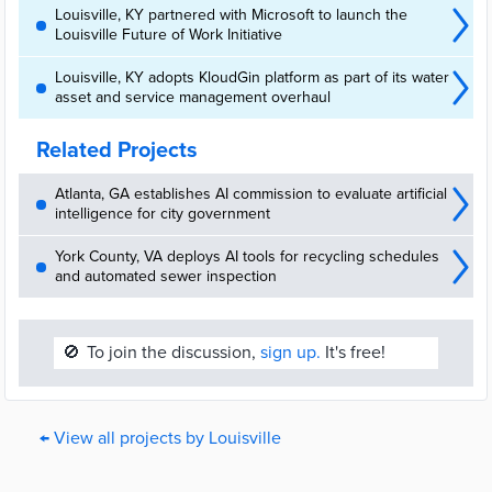
Louisville, KY partnered with Microsoft to launch the
Louisville Future of Work Initiative
Louisville, KY adopts KloudGin platform as part of its water
asset and service management overhaul
Related Projects
Atlanta, GA establishes AI commission to evaluate artificial
intelligence for city government
York County, VA deploys AI tools for recycling schedules
and automated sewer inspection
🚫
To join the discussion,
sign up.
It's free!
← View all projects by Louisville