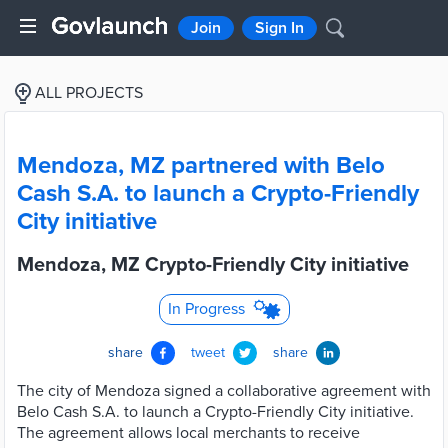
Join
Sign In
ALL PROJECTS
Mendoza, MZ partnered with Belo
Cash S.A. to launch a Crypto-Friendly
City initiative
Mendoza, MZ Crypto-Friendly City initiative
In Progress
share
tweet
share
The city of Mendoza signed a collaborative agreement with
Belo Cash S.A. to launch a Crypto-Friendly City initiative.
The agreement allows local merchants to receive