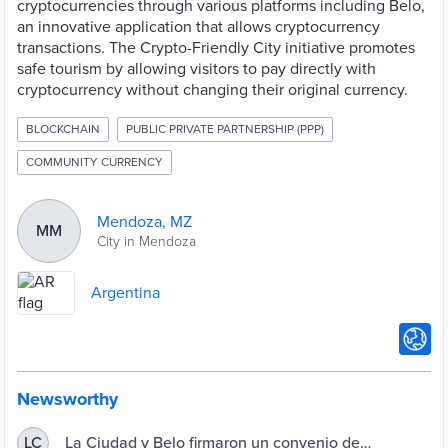
cryptocurrencies through various platforms including Belo,
an innovative application that allows cryptocurrency
transactions. The Crypto-Friendly City initiative promotes
safe tourism by allowing visitors to pay directly with
cryptocurrency without changing their original currency.
BLOCKCHAIN
PUBLIC PRIVATE PARTNERSHIP (PPP)
COMMUNITY CURRENCY
Mendoza, MZ
MM
City in Mendoza
Argentina
Newsworthy
La Ciudad y Belo firmaron un convenio de
LC