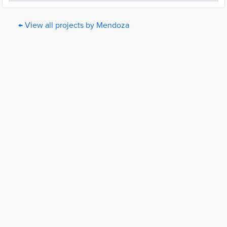
← View all projects by Mendoza