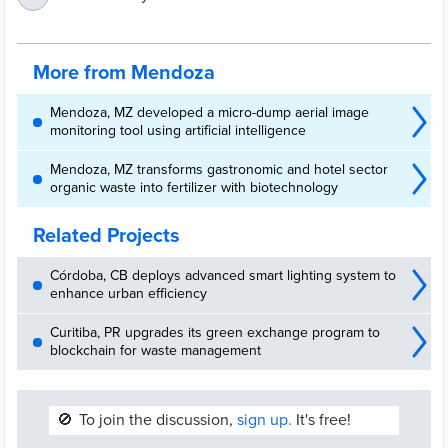
colaboración – Ciudad de Mendoza
More from Mendoza
Mendoza, MZ developed a micro-dump aerial image
monitoring tool using artificial intelligence
Mendoza, MZ transforms gastronomic and hotel sector
organic waste into fertilizer with biotechnology
Related Projects
Córdoba, CB deploys advanced smart lighting system to
enhance urban efficiency
Curitiba, PR upgrades its green exchange program to
blockchain for waste management
🚫
To join the discussion,
sign up.
It's free!