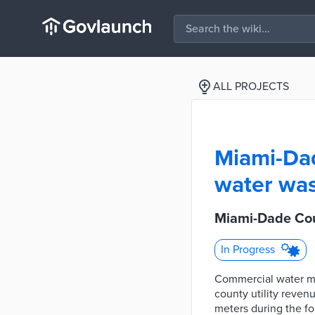
ALL PROJECTS
Miami-Dad
water was
Miami-Dade Cou
In Progress
Commercial water me
county utility reve
meters during the fo