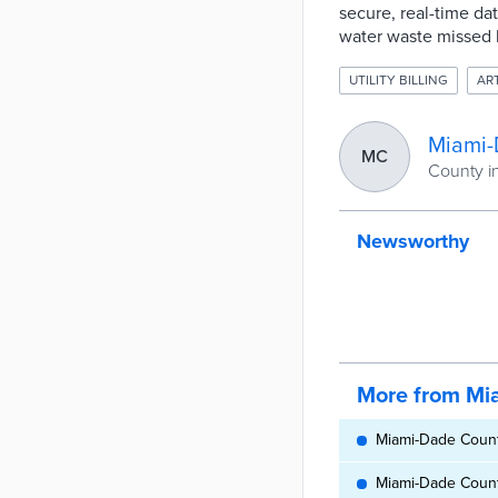
secure, real-time dat
water waste missed 
UTILITY BILLING
ART
Miami-
MC
County in
Newsworthy
More from Mi
Miami-Dade County
Miami-Dade County