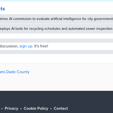
cts
ishes AI commission to evaluate artificial intelligence for city government
eploys AI tools for recycling schedules and automated sewer inspection
 discussion,
sign up.
It's free!
iami-Dade County
Privacy
Cookie Policy
Contact