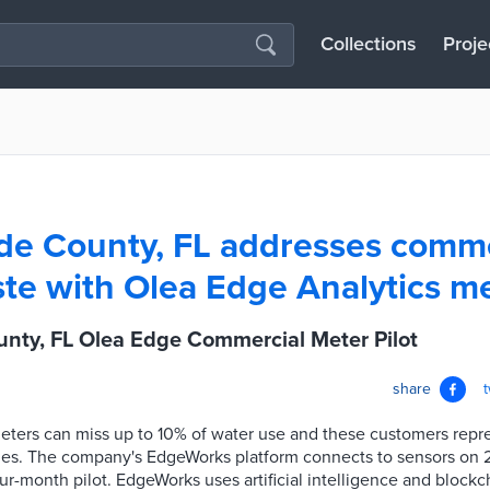
Collections
Proje
e County, FL addresses comme
te with Olea Edge Analytics me
nty, FL Olea Edge Commercial Meter Pilot
share
ters can miss up to 10% of water use and these customers repr
nues. The company's EdgeWorks platform connects to sensors on
ur-month pilot. EdgeWorks uses artificial intelligence and blockch