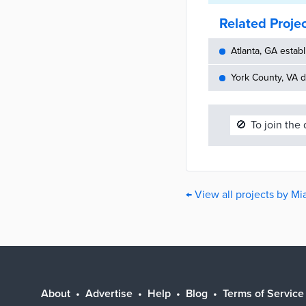
Related Proje
Atlanta, GA establ
York County, VA d
🚫
To join the
← View all projects by M
About
Advertise
Help
Blog
Terms of Service