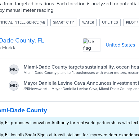
a from targeted locations. Each location is analyzed for potentia
by manual meter reading.
IFICIAL INTELLIGENCE (AI)
SMART CITY
WATER
UTILITIES
PILOT /
Dade County, FL
United States
 Florida
Miami-Dade County targets sustainability, ocean hea
MC
partnerships - StateScoop
Miami-Dade County plans to fit businesses with water meters, resear
technologies and create a startup-in-residence program.
Mayor Daniella Levine Cava Announces Investment i
MD
Powered Smart Water Program to Promote Sustainabil
/PRNewswire/ -- Mayor Daniella Levine Cava, Miami-Dade County, an
Analytics today announced the launch of a four-month pilot program th
the Environment
ami-Dade County
, FL proposes Innovation Authority for real-world partnerships with tech
, FL installs Soofa Signs at transit stations for improved rider experienc