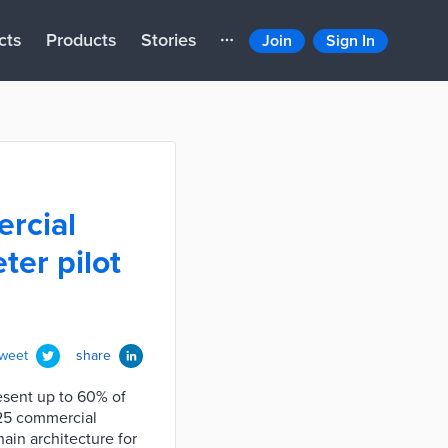
cts
Products
Stories
Join
Sign In
rcial
ter pilot
tweet
share
esent up to 60% of
 25 commercial
ain architecture for