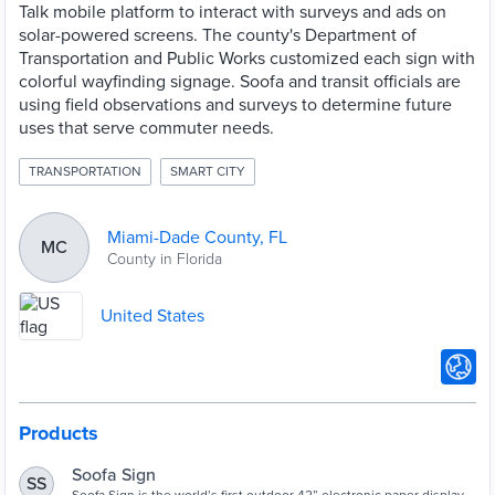
Talk mobile platform to interact with surveys and ads on
solar-powered screens. The county's Department of
Transportation and Public Works customized each sign with
colorful wayfinding signage. Soofa and transit officials are
using field observations and surveys to determine future
uses that serve commuter needs.
TRANSPORTATION
SMART CITY
Miami-Dade County, FL
MC
County in Florida
United States
Products
Soofa Sign
SS