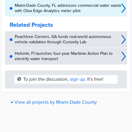
Miami-Dade County, FL addresses commercial water waste
with Olea Edge Analytics meter pilot
Related Projects
Peachtree Corners, GA funds real-world autonomous
vehicle validation through Curiosity Lab
Helsinki, FI launches four-year Maritime Action Plan to
electrify water transport
🚫
To join the discussion,
sign up.
It's free!
← View all projects by Miami-Dade County