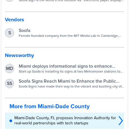
Soofa Sign is the world’s first outdoor 42” electronic paper display
for downtowns, neighborhoods, parks, and campuses.
Vendors
Soofa
S
Female founded company from the MIT Media Lab in Cambridge,
MA making human-centered infrastructure that activates public
spaces and quantifies their use by people.
Newsworthy
Miami deploys informational signs to enhance
MD
public transportation experience - Smart Cities
Start-up Soofa is installing its signs at two Metromover stations to
provide real-time transportation updates and community-generated
World
content for riders and tourists in Miami.
Soofa Signs Reach Miami to Enhance the Public
SS
Transportation Experience — Soofa
Soofa Signs have made their way to the vibrant and bustling city of
Miami, Florida, through a partnership between Soofa and the Miami-
Dade County Department of Transportation and Public Works
More from Miami-Dade County
Miami-Dade County, FL proposes Innovation Authority for
real-world partnerships with tech startups