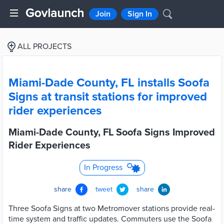
Join
Sign In
ALL PROJECTS
Miami-Dade County, FL installs Soofa
Signs at transit stations for improved
rider experiences
Miami-Dade County, FL Soofa Signs Improved
Rider Experiences
In Progress
share
tweet
share
Three Soofa Signs at two Metromover stations provide real-
time system and traffic updates. Commuters use the Soofa