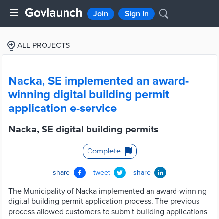
Join
Sign In
ALL PROJECTS
Nacka, SE implemented an award-
winning digital building permit
application e-service
Nacka, SE digital building permits
Complete
share
tweet
share
The Municipality of Nacka implemented an award-winning
digital building permit application process. The previous
process allowed customers to submit building applications