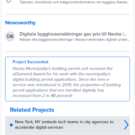
Tjänster, checklistor och bakgrundsinformation om bygglov, Nacka
kommun.
Newsworthy
Digitala bygglovsansökningar gav pris till Nacka |
DB
Nacka kommun
Nästan alla bygglovsansökningar i Nacka hanterades digitalt under
förra året, tack vare kommunens nya e-tjänst. Nu har kommunen fått
pris för sitt digitaliseringsarbete.
Project Succeeded
Nacka Municipality's building permit unit received the
eDiamond Award for his work with the municipality's
digital building permit applications. Since the new e-
service was introduced in 2019, the proportion of building
permit applications that are handled digitally has
increased from 2 to 98 percent!
Related Projects
New York, NY embeds tech teams in city agencies to
accelerate digital services