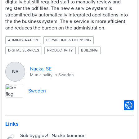
digitally but still required staff to manually review and
register the pdf files. The new e-service system is
streamlined by automatically integrated applications into
the the business system. The e-service is more efficient
and reduces the burden on the administration.
ADMINISTRATION
PERMITTING & LICENSING
DIGITAL SERVICES
PRODUCTIVITY
BUILDING
Nacka, SE
NS
Municipality in Sweden
Sweden
Links
Sök bygglov! | Nacka kommun