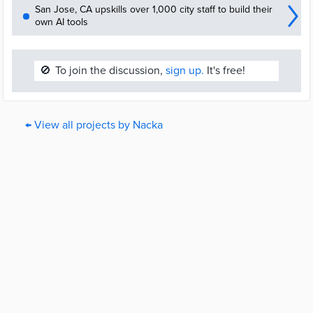
San Jose, CA upskills over 1,000 city staff to build their
own AI tools
🚫
To join the discussion,
sign up.
It's free!
← View all projects by Nacka