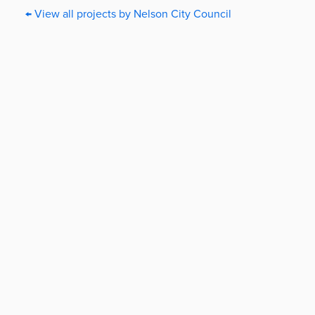
← View all projects by Nelson City Council