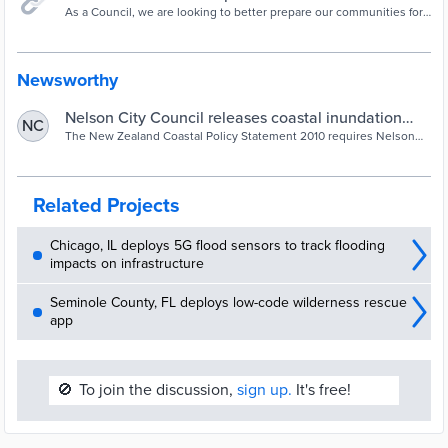
As a Council, we are looking to better prepare our communities for
the impacts of coastal hazards
Newsworthy
Nelson City Council releases coastal inundation
NC
map viewer for feedback - Our Nelson
The New Zealand Coastal Policy Statement 2010 requires Nelson
City Council to identify areas that are potentially affected by coastal
hazards giving priority to identifying areas at high risk of being
affected, and to assess hazard risks over at least 100 years.
Related Projects
Chicago, IL deploys 5G flood sensors to track flooding
impacts on infrastructure
Seminole County, FL deploys low-code wilderness rescue
app
🚫
To join the discussion,
sign up.
It's free!