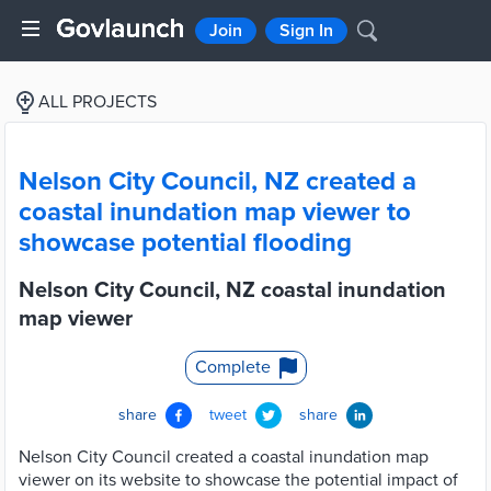
Join
Sign In
ALL PROJECTS
Nelson City Council, NZ created a
coastal inundation map viewer to
showcase potential flooding
Nelson City Council, NZ coastal inundation
map viewer
Complete
share
tweet
share
Nelson City Council created a coastal inundation map
viewer on its website to showcase the potential impact of