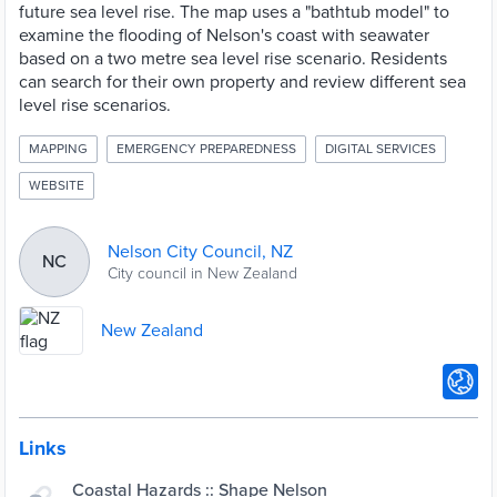
future sea level rise. The map uses a "bathtub model" to
examine the flooding of Nelson's coast with seawater
based on a two metre sea level rise scenario. Residents
can search for their own property and review different sea
level rise scenarios.
MAPPING
EMERGENCY PREPAREDNESS
DIGITAL SERVICES
WEBSITE
Nelson City Council, NZ
NC
City council in New Zealand
New Zealand
Links
Coastal Hazards :: Shape Nelson