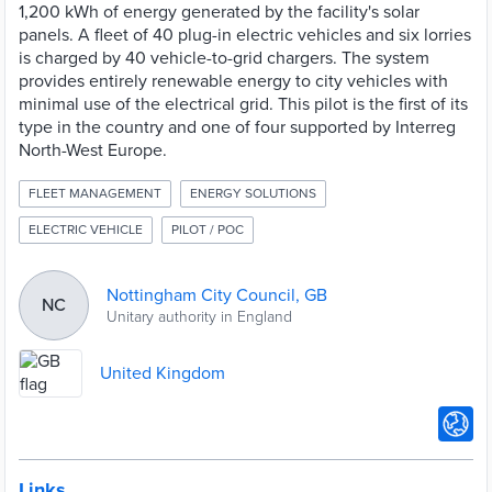
1,200 kWh of energy generated by the facility's solar
panels. A fleet of 40 plug-in electric vehicles and six lorries
is charged by 40 vehicle-to-grid chargers. The system
provides entirely renewable energy to city vehicles with
minimal use of the electrical grid. This pilot is the first of its
type in the country and one of four supported by Interreg
North-West Europe.
FLEET MANAGEMENT
ENERGY SOLUTIONS
ELECTRIC VEHICLE
PILOT / POC
Nottingham City Council, GB
NC
Unitary authority in England
United Kingdom
Links