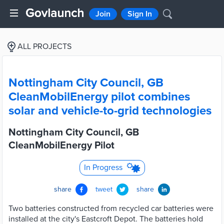
Join
Sign In
ALL PROJECTS
Nottingham City Council, GB
CleanMobilEnergy pilot combines
solar and vehicle-to-grid technologies
Nottingham City Council, GB
CleanMobilEnergy Pilot
In Progress
share
tweet
share
Two batteries constructed from recycled car batteries were
installed at the city's Eastcroft Depot. The batteries hold