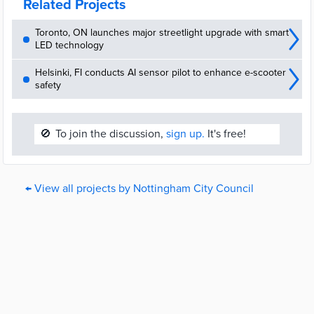
Related Projects
Toronto, ON launches major streetlight upgrade with smart
LED technology
Helsinki, FI conducts AI sensor pilot to enhance e-scooter
safety
🚫
To join the discussion,
sign up.
It's free!
← View all projects by Nottingham City Council