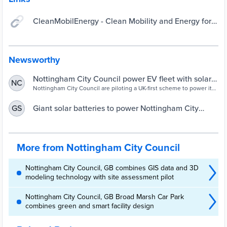
CleanMobilEnergy - Clean Mobility and Energy for
Cities | Interreg NWE
Newsworthy
Nottingham City Council power EV fleet with solar
NC
batteries in UK-first pilot scheme - Electric & Hybrid
Nottingham City Council are piloting a UK-first scheme to power its
EV fleet with solar batteries. The two giant batteries – which will
Vehicle Technology International
store energy generated by solar panels – have been craned into
Giant solar batteries to power Nottingham City
GS
the City Council’s Eastcroft Depot this week as part of a pioneering
Council’s electric vehicle fleet in UK-first pilot
project. Made from recycled car batteries, they can storeRead More
scheme – My Nottingham News
More from Nottingham City Council
Nottingham City Council, GB combines GIS data and 3D
modeling technology with site assessment pilot
Nottingham City Council, GB Broad Marsh Car Park
combines green and smart facility design