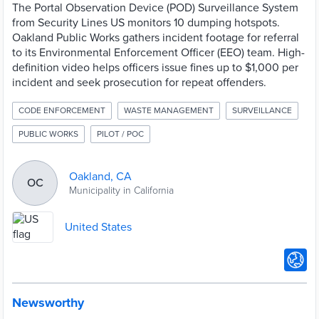
The Portal Observation Device (POD) Surveillance System
from Security Lines US monitors 10 dumping hotspots.
Oakland Public Works gathers incident footage for referral
to its Environmental Enforcement Officer (EEO) team. High-
definition video helps officers issue fines up to $1,000 per
incident and seek prosecution for repeat offenders.
CODE ENFORCEMENT
WASTE MANAGEMENT
SURVEILLANCE
PUBLIC WORKS
PILOT / POC
Oakland, CA
OC
Municipality in California
United States
Newsworthy