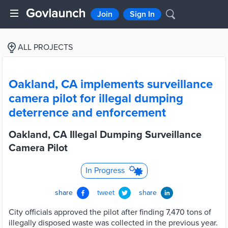
Join
Sign In
ALL PROJECTS
Oakland, CA implements surveillance
camera pilot for illegal dumping
deterrence and enforcement
Oakland, CA Illegal Dumping Surveillance
Camera Pilot
In Progress
share
tweet
share
City officials approved the pilot after finding 7,470 tons of
illegally disposed waste was collected in the previous year.