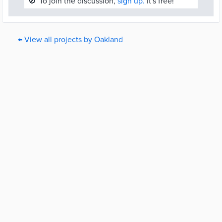
🚫
To join the discussion,
sign up.
It's free!
← View all projects by Oakland