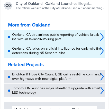
City of Oakland | Oakland Launches Illegal
CO
Dumping Surveillance…
The official website of the City of Oakland. Find out about meetings,
request City services through OAK 311, or contact the Mayor and
City Council.
More from Oakland
Oakland, CA streamlines public reporting of vehicle break-
ins with @OaklandAutoBurg pilot
Oakland, CA relies on artificial intelligence for early wildlfire
detections during N5 Sensors pilot
Related Projects
Brighton & Hove City Council, GB gains real-time command
over highways with new digital platform
Toronto, ON launches major streetlight upgrade with smart
LED technology