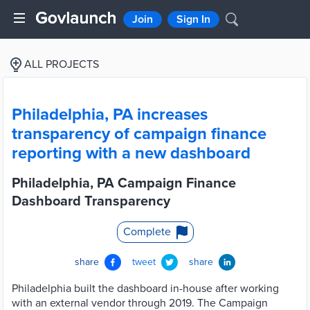
Join
Sign In
ALL PROJECTS
Philadelphia, PA increases
transparency of campaign finance
reporting with a new dashboard
Philadelphia, PA Campaign Finance
Dashboard Transparency
Complete
share
tweet
share
Philadelphia built the dashboard in-house after working
with an external vendor through 2019. The Campaign