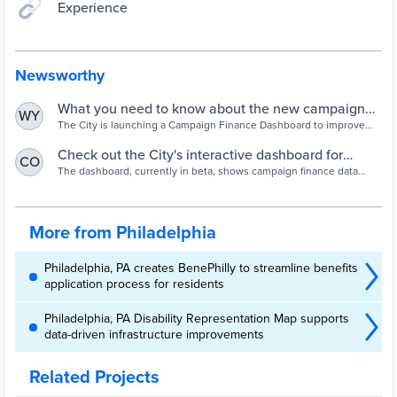
Experience
Newsworthy
What you need to know about the new campaign
WY
finance dashboard | Board of Ethics | City of
The City is launching a Campaign Finance Dashboard to improve
transparency in the election finances.
Philadelphia
Check out the City's interactive dashboard for
CO
political campaign finance data - Technical.ly
The dashboard, currently in beta, shows campaign finance data
going back to 2019.
More from Philadelphia
Philadelphia, PA creates BenePhilly to streamline benefits
application process for residents
Philadelphia, PA Disability Representation Map supports
data-driven infrastructure improvements
Related Projects