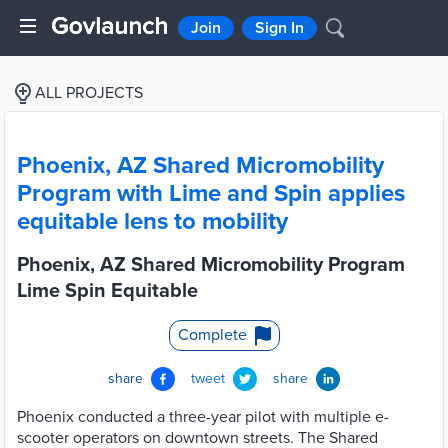
Join
Sign In
ALL PROJECTS
Phoenix, AZ Shared Micromobility
Program with Lime and Spin applies
equitable lens to mobility
Phoenix, AZ Shared Micromobility Program
Lime Spin Equitable
Complete
share
tweet
share
Phoenix conducted a three-year pilot with multiple e-
scooter operators on downtown streets. The Shared