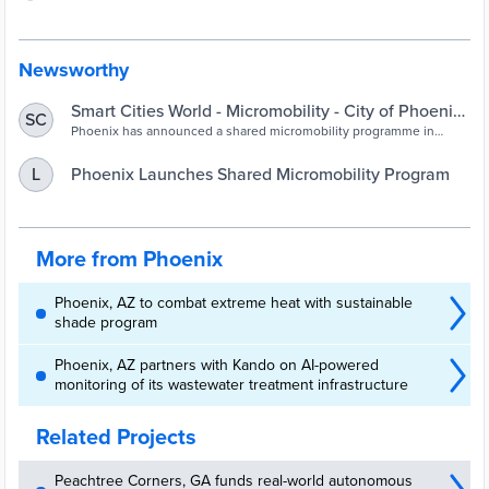
Newsworthy
Smart Cities World - Micromobility - City of Phoenix
SC
launches shared micromobility programme
Phoenix has announced a shared micromobility programme in
partnership with vendors Lime and Spin, with 30 per cent of each
fleet deployed within Equity Zones
​Phoenix Launches Shared Micromobility Program
L
More from Phoenix
Phoenix, AZ to combat extreme heat with sustainable
shade program
Phoenix, AZ partners with Kando on AI-powered
monitoring of its wastewater treatment infrastructure
Related Projects
Peachtree Corners, GA funds real-world autonomous