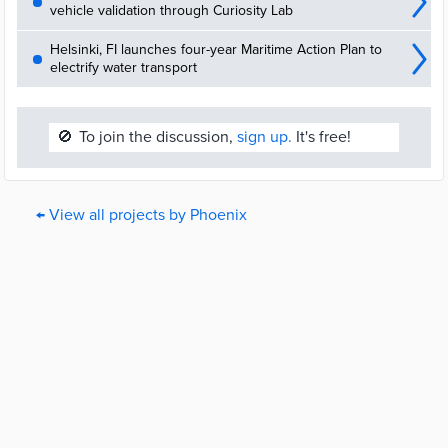
vehicle validation through Curiosity Lab
Helsinki, FI launches four-year Maritime Action Plan to
electrify water transport
🚫
To join the discussion,
sign up.
It's free!
← View all projects by Phoenix