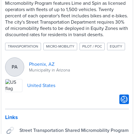
Micromobility Program features Lime and Spin as licensed
operators with fleets of up to 1,500 vehicles. Twenty
percent of each operator's fleet includes bikes and e-bikes.
The city's Street Transportation Department requires 30%
of micromobility fleets to be deployed in Equity Zones with
discounted rates for residents in transit deserts.
TRANSPORTATION
MICRO-MOBILITY
PILOT / POC
EQUITY
Phoenix, AZ
PA
Municipality in Arizona
United States
Links
Street Transportation Shared Micromobility Program