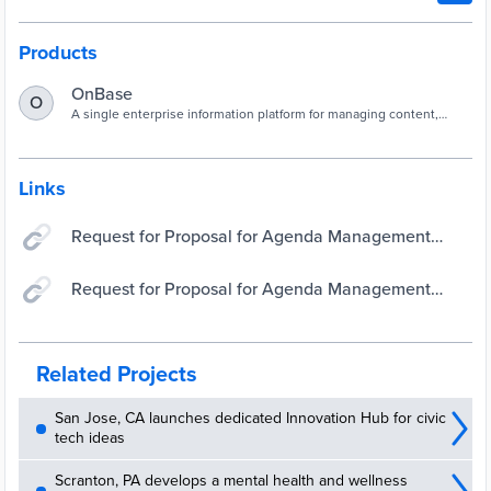
Products
OnBase
O
A single enterprise information platform for managing content,
processes, and cases.
Links
Request for Proposal for Agenda Management
Software and Implementation Services
Request for Proposal for Agenda Management
Software and Implementation Services
Related Projects
San Jose, CA launches dedicated Innovation Hub for civic
tech ideas
Scranton, PA develops a mental health and wellness