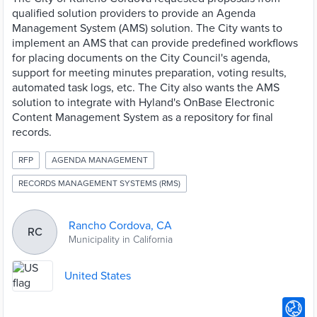
qualified solution providers to provide an Agenda
Management System (AMS) solution. The City wants to
implement an AMS that can provide predefined workflows
for placing documents on the City Council's agenda,
support for meeting minutes preparation, voting results,
automated task logs, etc. The City also wants the AMS
solution to integrate with Hyland's OnBase Electronic
Content Management System as a repository for final
records.
RFP
AGENDA MANAGEMENT
RECORDS MANAGEMENT SYSTEMS (RMS)
Rancho Cordova, CA
RC
Municipality in California
United States