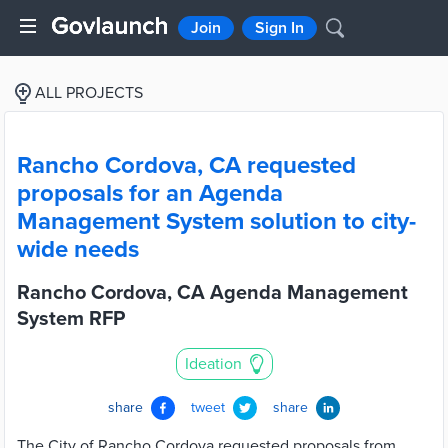
Join
Sign In
ALL PROJECTS
Rancho Cordova, CA requested
proposals for an Agenda
Management System solution to city-
wide needs
Rancho Cordova, CA Agenda Management
System RFP
Ideation
share
tweet
share
The City of Rancho Cordova requested proposals from