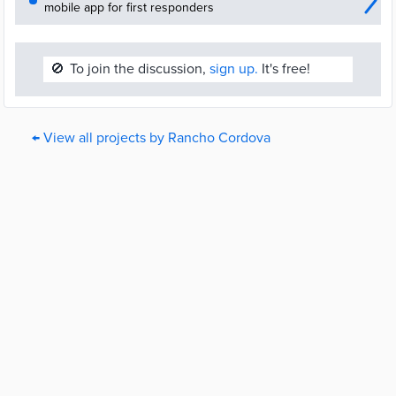
mobile app for first responders
🚫
To join the discussion,
sign up.
It's free!
← View all projects by Rancho Cordova