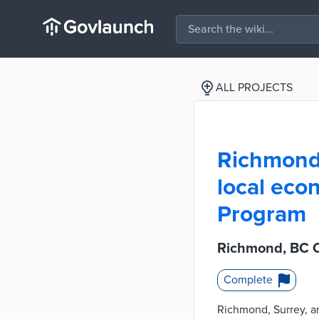
ALL PROJECTS
Richmond,
local eco
Program
Richmond, BC C
Complete
Richmond, Surrey, an