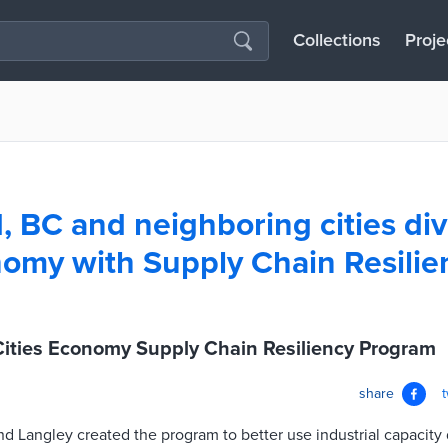
Collections
Proje
 BC and neighboring cities div
nomy with Supply Chain Resilie
ities Economy Supply Chain Resiliency Program
share
d Langley created the program to better use industrial capacity