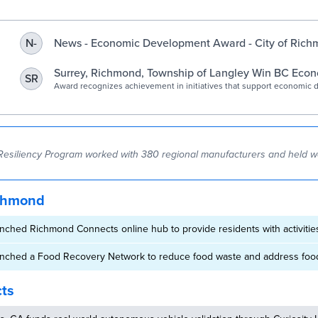
Program – Richmond
Economic Development
News - Economic Development Award - City of Rich
N-
Surrey, Richmond, Township of Langley Win BC Eco
SR
Development Award | City of Surrey
Award recognizes achievement in initiatives that support economic
Resiliency Program worked with 380 regional manufacturers and held 
chmond
nched Richmond Connects online hub to provide residents with activiti
nched a Food Recovery Network to reduce food waste and address food
cts