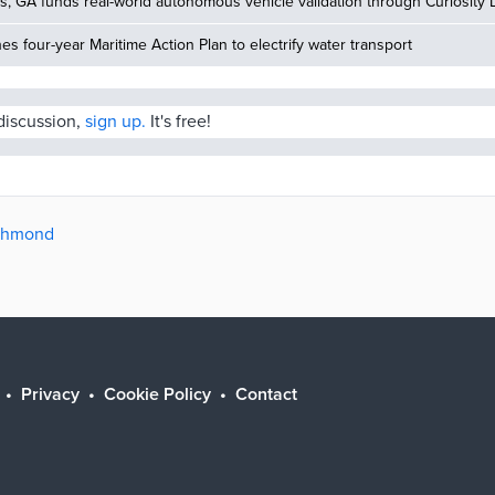
, GA funds real-world autonomous vehicle validation through Curiosity 
hes four-year Maritime Action Plan to electrify water transport
 discussion,
sign up.
It's free!
ichmond
Privacy
Cookie Policy
Contact