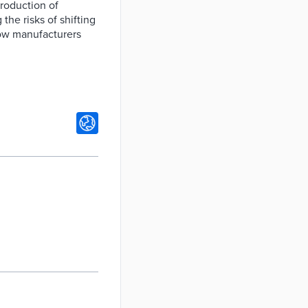
production of
the risks of shifting
ow manufacturers