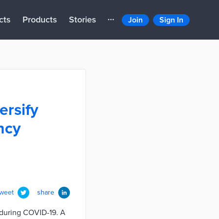
cts
Products
Stories
Join
Sign In
ersify
ncy
tweet
share
 during COVID-19. A