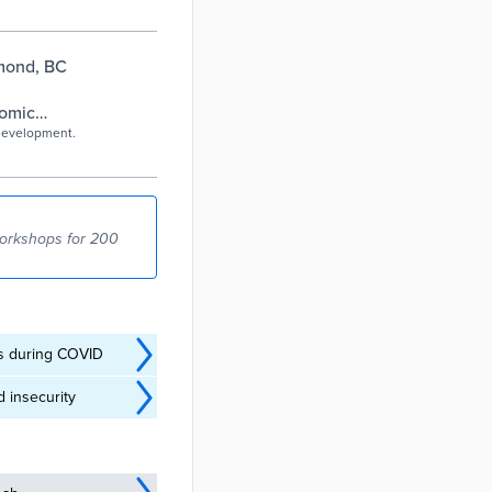
mond, BC
nomic
 development.
workshops for 200
es during COVID
 insecurity