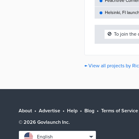
Peachtree Corners
Helsinki, FI launc
🚫
To join the
← View all projects by R
About
Advertise
Help
Blog
Terms of Service
©
2026
Govlaunch Inc.
Select
English