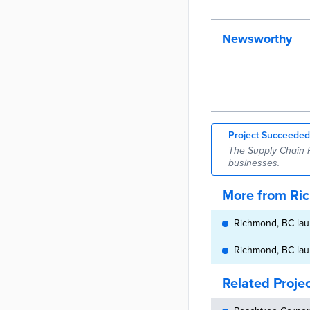
Newsworthy
Project Succeeded
The Supply Chain 
businesses.
More from Ri
Richmond, BC lau
Richmond, BC lau
Related Proje