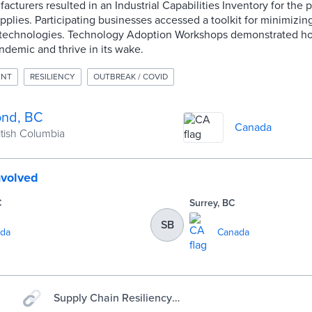
acturers resulted in an Industrial Capabilities Inventory for the 
plies. Participating businesses accessed a toolkit for minimizing 
 technologies. Technology Adoption Workshops demonstrated h
ndemic and thrive in its wake.
ENT
RESILIENCY
OUTBREAK / COVID
nd, BC
Canada
ritish Columbia
nvolved
C
Surrey, BC
SB
da
Canada
Supply Chain Resiliency