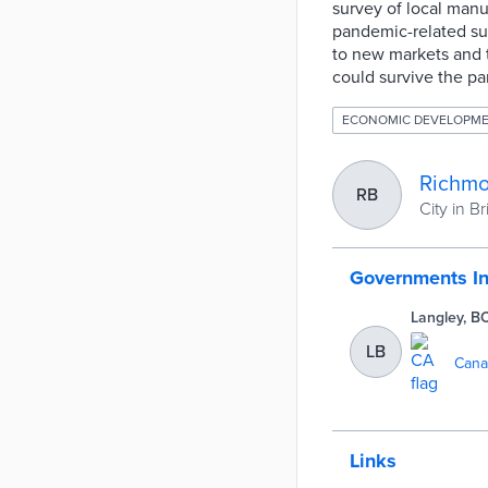
survey of local manuf
pandemic-related sup
to new markets and
could survive the pa
ECONOMIC DEVELOPM
Richmo
RB
City in B
Governments I
Langley, B
LB
Cana
Links