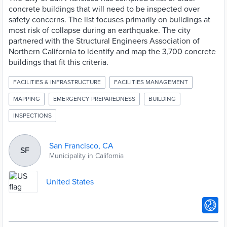
concrete buildings that will need to be inspected over
safety concerns. The list focuses primarily on buildings at
most risk of collapse during an earthquake. The city
partnered with the Structural Engineers Association of
Northern California to identify and map the 3,700 concrete
buildings that fit this criteria.
FACILITIES & INFRASTRUCTURE
FACILITIES MANAGEMENT
MAPPING
EMERGENCY PREPAREDNESS
BUILDING
INSPECTIONS
San Francisco, CA
SF
Municipality in California
United States