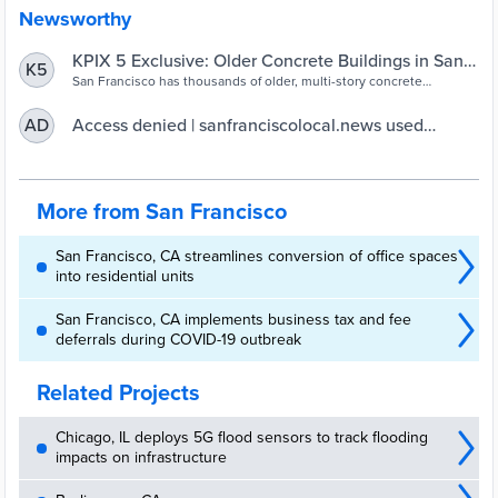
Newsworthy
KPIX 5 Exclusive: Older Concrete Buildings in San
K5
Francisco Raise Earthquake Concerns – CBS San
San Francisco has thousands of older, multi-story concrete
buildings like the condo that collapsed in Surfside, raising safety
Francisco
concerns over what will happen to the structures in a major
Access denied | sanfranciscolocal.news used
AD
earthquake.
Cloudflare to restrict access
More from San Francisco
San Francisco, CA streamlines conversion of office spaces
into residential units
San Francisco, CA implements business tax and fee
deferrals during COVID-19 outbreak
Related Projects
Chicago, IL deploys 5G flood sensors to track flooding
impacts on infrastructure