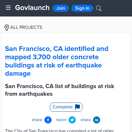
Join
Sign In
ALL PROJECTS
San Francisco, CA identified and
mapped 3,700 older concrete
buildings at risk of earthquake
damage
San Francisco, CA list of buildings at risk
from earthquakes
Complete
share
tweet
share
The City of San Francisco has compiled a list of older