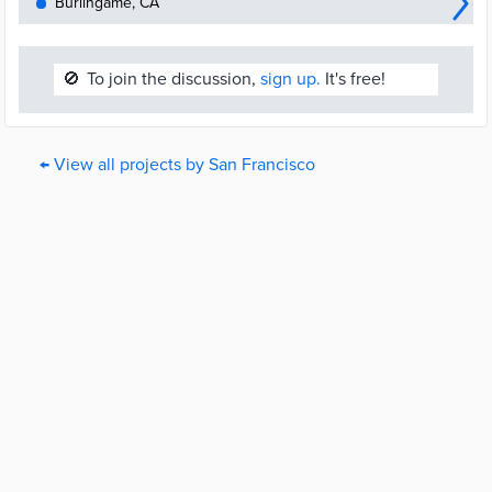
Burlingame, CA
🚫
To join the discussion,
sign up.
It's free!
← View all projects by San Francisco