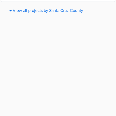
← View all projects by Santa Cruz County