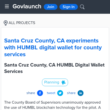
Join
Sign In
ALL PROJECTS
Santa Cruz County, CA experiments
with HUMBL digital wallet for county
services
Santa Cruz County, CA HUMBL Digital Wallet
Services
Planning
share
tweet
share
The County Board of Supervisors unanimously approved
the use of HUMBL blockchain technology for the pilot. A