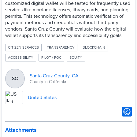
customized digital wallet will be tested for frequently used
services like marriage licenses, library cards, and planning
permits. This technology offers automatic verification of
payment methods and credentials without third-party
vendors. Santa Cruz County will evaluate how the digital
wallet supports its transparency and accessibility goals.
CITIZEN SERVICES
TRANSPARENCY
BLOCKCHAIN
ACCESSIBILITY
PILOT / POC
EQUITY
Santa Cruz County, CA
SC
County in California
United States
Attachments