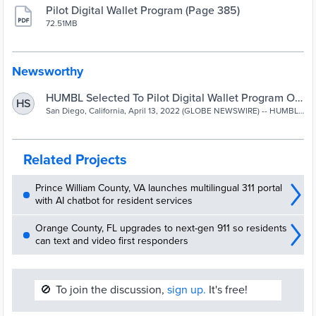
Pilot Digital Wallet Program (Page 385)
72.51MB
Newsworthy
HUMBL Selected To Pilot Digital Wallet Program On
HS
Behalf of
San Diego, California, April 13, 2022 (GLOBE NEWSWIRE) -- HUMBL,
Inc. (OTCQB:HMBL) HUMBL Blockchain Services announced today
the unanimous approval and...
Related Projects
Prince William County, VA launches multilingual 311 portal
with AI chatbot for resident services
Orange County, FL upgrades to next-gen 911 so residents
can text and video first responders
🚫
To join the discussion,
sign up.
It's free!