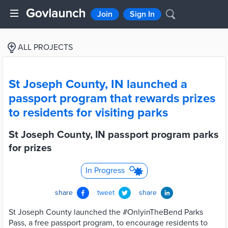
Join
Sign In
ALL PROJECTS
St Joseph County, IN launched a
passport program that rewards prizes
to residents for visiting parks
St Joseph County, IN passport program parks
for prizes
In Progress
share
tweet
share
St Joseph County launched the #OnlyinTheBend Parks
Pass, a free passport program, to encourage residents to