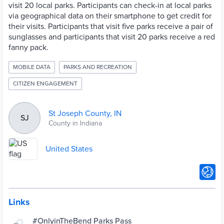
visit 20 local parks. Participants can check-in at local parks
via geographical data on their smartphone to get credit for
their visits. Participants that visit five parks receive a pair of
sunglasses and participants that visit 20 parks receive a red
fanny pack.
MOBILE DATA
PARKS AND RECREATION
CITIZEN ENGAGEMENT
St Joseph County, IN
SJ
County in Indiana
United States
Links
#OnlyinTheBend Parks Pass