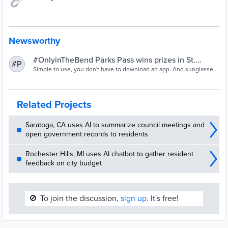
Newsworthy
#OnlyinTheBend Parks Pass wins prizes in St.
#P
Joseph County Indiana
Simple to use, you don't have to download an app. And sunglasses
or fanny pack could be yours.
Related Projects
Saratoga, CA uses AI to summarize council meetings and
open government records to residents
Rochester Hills, MI uses AI chatbot to gather resident
feedback on city budget
🚫
To join the discussion,
sign up.
It's free!