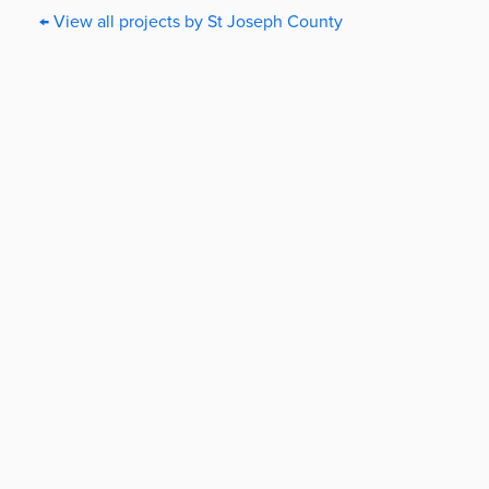
← View all projects by St Joseph County