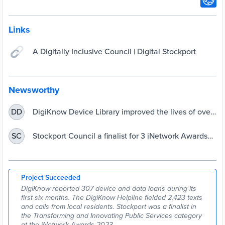
Links
A Digitally Inclusive Council | Digital Stockport
Newsworthy
DigiKnow Device Library improved the lives of over
DD
300 Stockport residents - Stockport Council
Stockport Council a finalist for 3 iNetwork Awards
SC
2023 - Stockport Council
Project Succeeded
DigiKnow reported 307 device and data loans during its
first six months. The DigiKnow Helpline fielded 2,423 texts
and calls from local residents. Stockport was a finalist in
the Transforming and Innovating Public Services category
at the iNetwork Awards 2023.