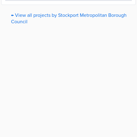
← View all projects by Stockport Metropolitan Borough
Council