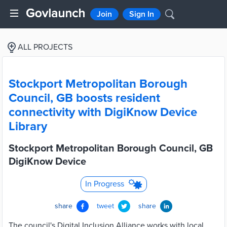
Join
Sign In
ALL PROJECTS
Stockport Metropolitan Borough
Council, GB boosts resident
connectivity with DigiKnow Device
Library
Stockport Metropolitan Borough Council, GB
DigiKnow Device
In Progress
share
tweet
share
The council's Digital Inclusion Alliance works with local