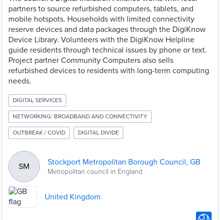
partners to source refurbished computers, tablets, and
mobile hotspots. Households with limited connectivity
reserve devices and data packages through the DigiKnow
Device Library. Volunteers with the DigiKnow Helpline
guide residents through technical issues by phone or text.
Project partner Community Computers also sells
refurbished devices to residents with long-term computing
needs.
DIGITAL SERVICES
NETWORKING: BROADBAND AND CONNECTIVITY
OUTBREAK / COVID
DIGITAL DIVIDE
Stockport Metropolitan Borough Council, GB
SM
Metropolitan council in England
United Kingdom