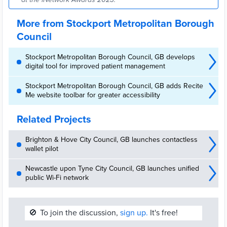
More from Stockport Metropolitan Borough
Council
Stockport Metropolitan Borough Council, GB develops
digital tool for improved patient management
Stockport Metropolitan Borough Council, GB adds Recite
Me website toolbar for greater accessibility
Related Projects
Brighton & Hove City Council, GB launches contactless
wallet pilot
Newcastle upon Tyne City Council, GB launches unified
public Wi-Fi network
🚫
To join the discussion,
sign up.
It's free!