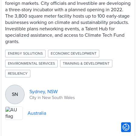
foreign markets. City officials and Investible are developing
a three-story incubator with a planned opening in 2022.
The 3,800 square meter facility hosts up to 100 early-stage
businesses working on climate and sustainability products.
Investible plans networking events, a Talent Hub for
specialized assistance, and access to Climate Tech Fund
grants.
ENERGY SOLUTIONS
ECONOMIC DEVELOPMENT
ENVIRONMENTAL SERVICES
TRAINING & DEVELOPMENT
RESILIENCY
Sydney, NSW
SN
City in New South Wales
Australia