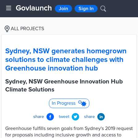
Join
Sign In
ALL PROJECTS
Sydney, NSW generates homegrown
solutions to climate challenges with
Greenhouse innovation hub
Sydney, NSW Greenhouse Innovation Hub
Climate Solutions
In Progress
share
tweet
share
Greenhouse fulfills seven goals from Sydney's 2019 request
for proposals including inclusive growth and access to