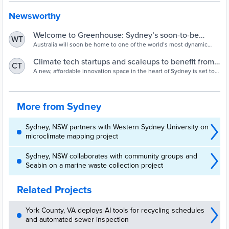
Newsworthy
Welcome to Greenhouse: Sydney’s soon-to-be
WT
home for climate tech innovation > Investible
Australia will soon be home to one of the world’s most dynamic
growth hubs for emerging green technologies.
Climate tech startups and scaleups to benefit from
CT
new Sydney business innovation hub | City of
A new, affordable innovation space in the heart of Sydney is set to
boost the city’s startup ecosystem and economy, create more jobs,
Sydney - News
strengthen global connections and support action on climate
change.
More from Sydney
Sydney, NSW partners with Western Sydney University on
microclimate mapping project
Sydney, NSW collaborates with community groups and
Seabin on a marine waste collection project
Related Projects
York County, VA deploys AI tools for recycling schedules
and automated sewer inspection