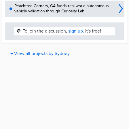
Peachtree Corners, GA funds real-world autonomous
vehicle validation through Curiosity Lab
🚫
To join the discussion,
sign up.
It's free!
← View all projects by Sydney