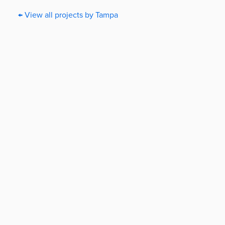
← View all projects by Tampa