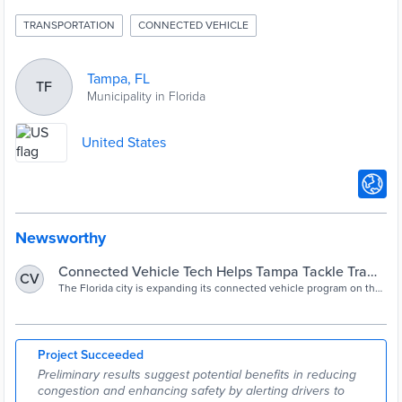
TRANSPORTATION
CONNECTED VEHICLE
Tampa, FL
TF
Municipality in Florida
United States
Newsworthy
Connected Vehicle Tech Helps Tampa Tackle Traffic
CV
Congestion
The Florida city is expanding its connected vehicle program on the
Selmon Expressway to push more messaging to drivers, change
behavior, and possibly reward better driving with cheaper toll rates.
Project Succeeded
Preliminary results suggest potential benefits in reducing
congestion and enhancing safety by alerting drivers to