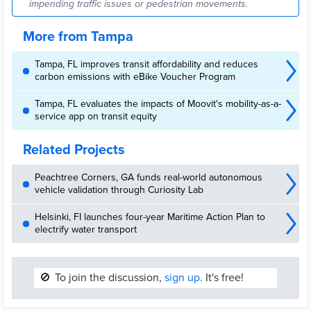
impending traffic issues or pedestrian movements.
More from Tampa
Tampa, FL improves transit affordability and reduces
carbon emissions with eBike Voucher Program
Tampa, FL evaluates the impacts of Moovit's mobility-as-a-
service app on transit equity
Related Projects
Peachtree Corners, GA funds real-world autonomous
vehicle validation through Curiosity Lab
Helsinki, FI launches four-year Maritime Action Plan to
electrify water transport
🚫
To join the discussion,
sign up.
It's free!