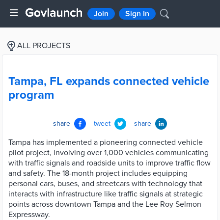
Join
Sign In
ALL PROJECTS
Tampa, FL expands connected vehicle
program
share
tweet
share
Tampa has implemented a pioneering connected vehicle
pilot project, involving over 1,000 vehicles communicating
with traffic signals and roadside units to improve traffic flow
and safety. The 18-month project includes equipping
personal cars, buses, and streetcars with technology that
interacts with infrastructure like traffic signals at strategic
points across downtown Tampa and the Lee Roy Selmon
Expressway.