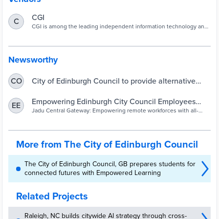
CGI
C
CGI is among the leading independent information technology and
business process services firms in the world.
Newsworthy
City of Edinburgh Council to provide alternative
CO
intranet access platform for employees |
UKAuthority
Empowering Edinburgh City Council Employees
EE
with Jadu Central Gateway
Jadu Central Gateway: Empowering remote workforces with all-
inclusive secure Intranet access. Enhance productivity and
engagement without limitations.
More from The City of Edinburgh Council
The City of Edinburgh Council, GB prepares students for
connected futures with Empowered Learning
Related Projects
Raleigh, NC builds citywide AI strategy through cross-