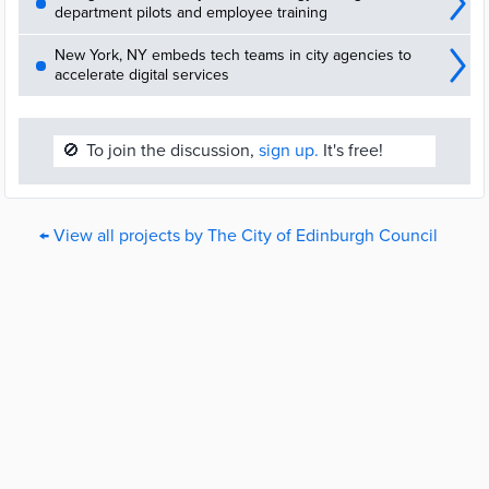
department pilots and employee training
New York, NY embeds tech teams in city agencies to
accelerate digital services
🚫
To join the discussion,
sign up.
It's free!
← View all projects by The City of Edinburgh Council