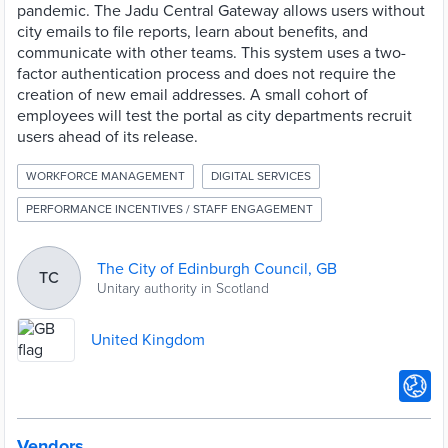
pandemic. The Jadu Central Gateway allows users without
city emails to file reports, learn about benefits, and
communicate with other teams. This system uses a two-
factor authentication process and does not require the
creation of new email addresses. A small cohort of
employees will test the portal as city departments recruit
users ahead of its release.
WORKFORCE MANAGEMENT
DIGITAL SERVICES
PERFORMANCE INCENTIVES / STAFF ENGAGEMENT
The City of Edinburgh Council, GB
TC
Unitary authority in Scotland
United Kingdom
Vendors