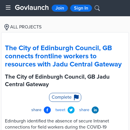
Join
Sign In
ALL PROJECTS
The City of Edinburgh Council, GB
connects frontline workers to
resources with Jadu Central Gateway
The City of Edinburgh Council, GB Jadu
Central Gateway
Complete
share
tweet
share
Edinburgh identified the absence of secure Intranet
connections for field workers during the COVID-19