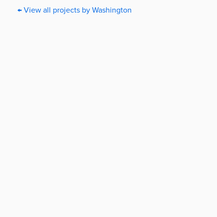
← View all projects by Washington