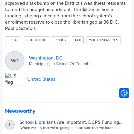
approved a tax bump on the District's wealthiest residents
to fund the budget amendment. The $3.25 million in
funding is being allocated from the school system's
enrollment reserve to close the librarian gap at 36 D.C.
Public Schools.
LEGAL
BUDGETING
POLICY
TAX
YOUTH SERVICES
Washington, DC
WD
Municipality in District Of Columbia
United States
Newsworthy
School Librarians Are Important. DCPS Funding
L
Now Reflects That
"When we say that we’re going to make sure that we have a
librarian in every school, what we’re really saying is that Brown vs.