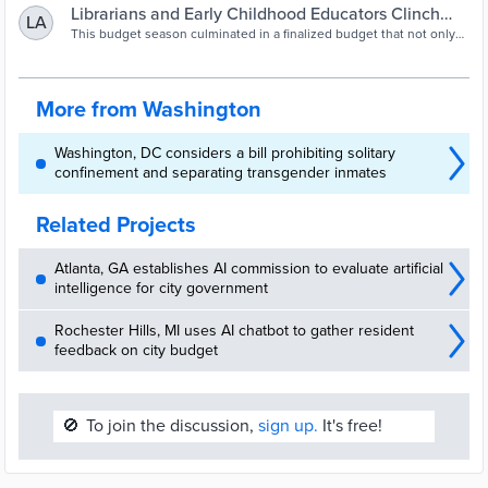
Board of Education matters...we’re saying that our students, their
Librarians and Early Childhood Educators Clinch
LA
lives, mean something."
Budget Wins - The Washington Informer
This budget season culminated in a finalized budget that not only
ensures every District public school has at least one librarian but
also increases compensation for thousands of early childhood
educators.
More from Washington
Washington, DC considers a bill prohibiting solitary
confinement and separating transgender inmates
Related Projects
Atlanta, GA establishes AI commission to evaluate artificial
intelligence for city government
Rochester Hills, MI uses AI chatbot to gather resident
feedback on city budget
🚫
To join the discussion,
sign up.
It's free!