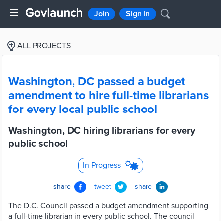
Join
Sign In
ALL PROJECTS
Washington, DC passed a budget
amendment to hire full-time librarians
for every local public school
Washington, DC hiring librarians for every
public school
In Progress
share
tweet
share
The D.C. Council passed a budget amendment supporting
a full-time librarian in every public school. The council