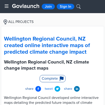
Join
Sign In
ALL PROJECTS
Wellington Regional Council, NZ
created online interactive maps of
predicted climate change impact
Wellington Regional Council, NZ climate
change impact maps
Complete
share
tweet
share
Wellington Regional Council developed online interactive
maps detailing the predicted future impacts of climate