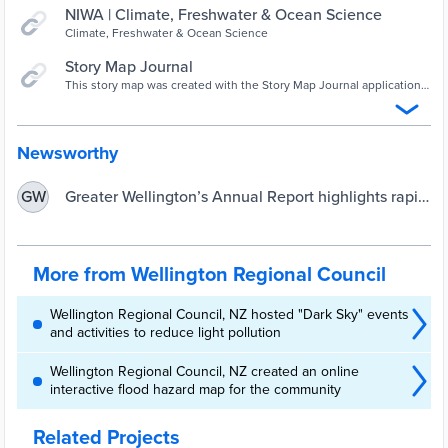
NIWA | Climate, Freshwater & Ocean Science
Climate, Freshwater & Ocean Science
Story Map Journal
This story map was created with the Story Map Journal application
in ArcGIS Online.
Newsworthy
Greater Wellington’s Annual Report highlights rapid
GW
adaptation | Greater Wellington Regional Council
More from Wellington Regional Council
Wellington Regional Council, NZ hosted "Dark Sky" events
and activities to reduce light pollution
Wellington Regional Council, NZ created an online
interactive flood hazard map for the community
Related Projects