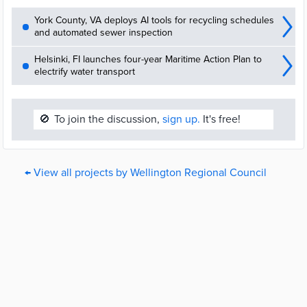
York County, VA deploys AI tools for recycling schedules
and automated sewer inspection
Helsinki, FI launches four-year Maritime Action Plan to
electrify water transport
🚫
To join the discussion,
sign up.
It's free!
← View all projects by Wellington Regional Council