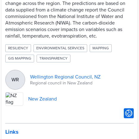
change across the region. The predictions are based on
data supplied from a climate change report the Council
commissioned from the National Institute of Water and
Atmospheric Research (NIWA). The carbon-dioxide
emission scenarios cover impacts on variables such as
rainfall, temperature, evotranspiration, etc.
RESILIENCY
ENVIRONMENTAL SERVICES
MAPPING
GIS MAPPING
TRANSPARENCY
Wellington Regional Council, NZ
WR
Regional council in New Zealand
New Zealand
Links