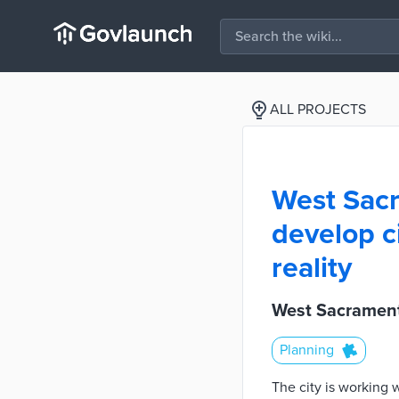
ALL PROJECTS
West Sacr
develop c
reality
West Sacrament
Planning
The city is working 