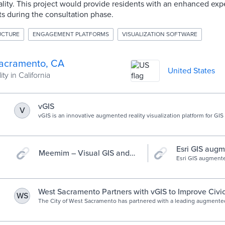
ity. This project would provide residents with an enhanced expe
cts during the consultation phase.
RUCTURE
ENGAGEMENT PLATFORMS
VISUALIZATION SOFTWARE
acramento, CA
United States
ty in California
vGIS
V
vGIS is an innovative augmented reality visualization platform for GIS
information system (GIS) which is a framework for gathering, managin
data used by 15+ major industries globally.
Esri GIS augm
Meemim – Visual GIS and
AR app for fie
Esri GIS augmente
Collaboration Software |
designed specifica
Ease of use through
municipalities, pub
locate service pro
visualization.
visualize infrastr
West Sacramento Partners with vGIS to Improve Civi
WS
data.
Engagement - vGIS - Leading augmented reality solut
The City of West Sacramento has partnered with a leading augmented-
to improve civic engagement. In the spring of 2019, the city worked w
and GIS
leading developer of augmented-reality solutions, to design a citiz
tool. The objective was to create a public augmented-reality app that