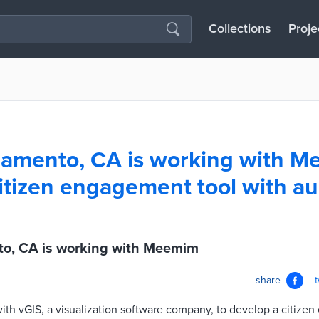
Collections
Proje
amento, CA is working with M
itizen engagement tool with 
o, CA is working with Meemim
share
with vGIS, a visualization software company, to develop a citize