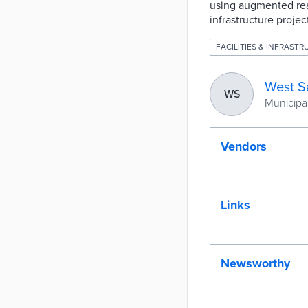
using augmented real
infrastructure proje
FACILITIES & INFRAST
West S
WS
Municipali
Vendors
Links
Newsworthy