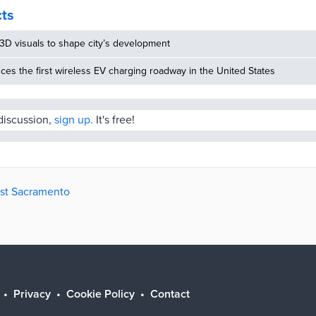
residents with an enhanced experience of […]
cts
3D visuals to shape city’s development
uces the first wireless EV charging roadway in the United States
 discussion,
sign up.
It's free!
est Sacramento
Privacy
Cookie Policy
Contact