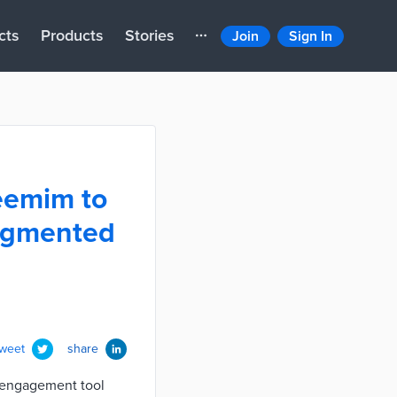
cts
Products
Stories
Join
Sign In
eemim to
augmented
tweet
share
n engagement tool