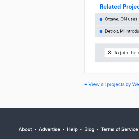
Related Proje
Ottawa, ON uses 
Detroit, MI introd
🚫
To join the
← View all projects by W
About
Advertise
Help
Blog
Terms of Service