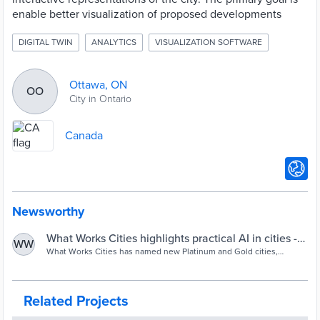
enable better visualization of proposed developments
DIGITAL TWIN
ANALYTICS
VISUALIZATION SOFTWARE
Ottawa, ON
OO
City in Ontario
Canada
Newsworthy
What Works Cities highlights practical AI in cities -
WW
Cities Today
What Works Cities has named new Platinum and Gold cities,
highlighting how large municipalities are embedding data
governance and applying AI responsibly to improve public services.
Related Projects