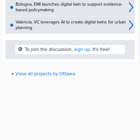
Bologna, EMI launches digital twin to support evidence-
based policymaking
València, VC leverages AI to create digital twins for urban
planning
🚫
To join the discussion,
sign up.
It's free!
← View all projects by Ottawa