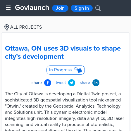
Join
Sign In
ALL PROJECTS
Ottawa, ON uses 3D visuals to shape
city’s development
In Progress
share
tweet
share
The City of Ottawa is developing a Digital Twin project, a
sophisticated 3D geospatial visualization tool nicknamed
"Otwin," created by the Geospatial Analytics, Technology
and Solutions unit. This dynamic electronic model
integrates high-resolution imagery, data analytics, 3D laser
scanning, and virtual reality to produce photorealistic,
interactive representations of the city. The primary goal is