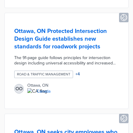
Ottawa, ON Protected Intersection
Design Guide establishes new
standards for roadwork projects
The 91-page guide follows principles for intersection
design including universal accessibility and increased
safety. City officials and Alta Planning + Design focused
on acceptable value ranges for contextual design rather
+
4
ROAD & TRAFFIC MANAGEMENT
than firm standards. Sections on signalization, pedestrian
guidance, and functional design visualize intersection
Ottawa, ON
OO
challenges. The guide also explains the types and best
Canada
uses for protective features like tactile walking surface
indicators (TWSIs).
Ottawa, ON seeks city employees who