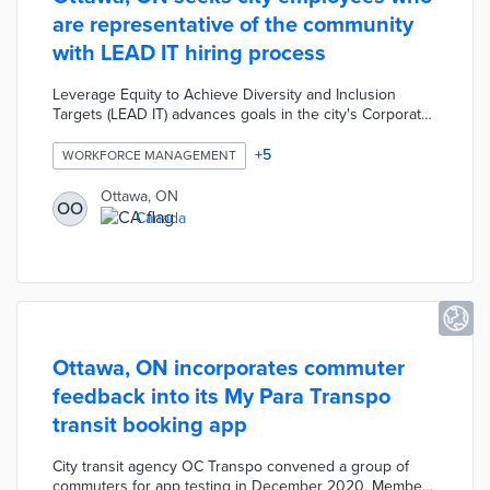
are representative of the community
with LEAD IT hiring process
Leverage Equity to Achieve Diversity and Inclusion
Targets (LEAD IT) advances goals in the city's Corporate
Diversity and Inclusion Plan. Inclusive language in job
listings and interview questions along with diverse
+
5
WORKFORCE MANAGEMENT
selection teams cultivate a broader talent pool. A
Comparative Merit Model scores an applicant's
Ottawa, ON
OO
experiences for an accurate picture of their potential as
Canada
an employee. Ottawa's Diversity and Inclusion Specialist
identifies barriers with data gathered throughout the
hiring process.
Ottawa, ON incorporates commuter
feedback into its My Para Transpo
transit booking app
City transit agency OC Transpo convened a group of
commuters for app testing in December 2020. Members