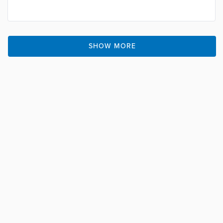
SHOW MORE