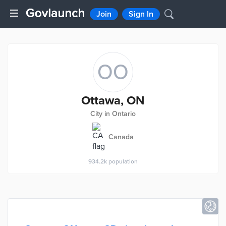
Join
Sign In
OO
Ottawa, ON
City in Ontario
Canada
934.2k
population