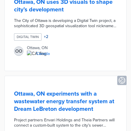
Ottawa, ON uses 3D visuals to shape
city’s development
The City of Ottawa is developing a Digital Twin project, a
sophisticated 3D geospatial visualization tool nicknamed
"Otwin," created by the Geospatial Analytics, Technology
and Solutions unit. This dynamic electronic model
+
2
DIGITAL TWIN
integrates high-resolution imagery, data analytics, 3D
laser scanning, and virtual reality to produce
Ottawa, ON
OO
photorealistic, interactive representations of the city. The
Canada
primary goal is enable better visualization of proposed
developments
Ottawa, ON experiments with a
wastewater energy transfer system at
Dream LeBreton development
Project partners Envari Holdings and Theia Partners will
connect a custom-built system to the city's sewer
system. Wastewater heat from the 1.1-hectare housing