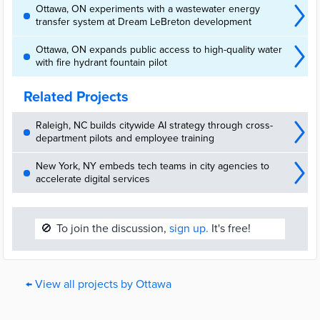
Ottawa, ON experiments with a wastewater energy
transfer system at Dream LeBreton development
Ottawa, ON expands public access to high-quality water
with fire hydrant fountain pilot
Related Projects
Raleigh, NC builds citywide AI strategy through cross-
department pilots and employee training
New York, NY embeds tech teams in city agencies to
accelerate digital services
🚫
To join the discussion,
sign up.
It's free!
← View all projects by Ottawa