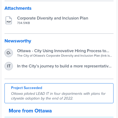
Attachments
Corporate Diversity and Inclusion Plan
734.51KB
Newsworthy
Ottawa - City Using Innovative Hiring Process to
O-
Build a More Representative Workforce
The City of Ottawa's Corporate Diversity and Inclusion Plan (link is
external) aims to build a workforce that reflects the community it
serves and provide an inclusive work culture. . . .
In the City’s journey to build a more representative
IT
workforce, Sheila James is LEADing the way | City
of Ottawa
Project Succeeded
Ottawa piloted LEAD IT in four departments with plans for
citywide adoption by the end of 2022.
More from Ottawa