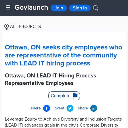
Join
Sign In
ALL PROJECTS
Ottawa, ON seeks city employees who
are representative of the community
with LEAD IT hiring process
Ottawa, ON LEAD IT Hiring Process
Representative Employees
Complete
share
tweet
share
Leverage Equity to Achieve Diversity and Inclusion Targets
(LEAD IT) advances goals in the city's Corporate Diversity