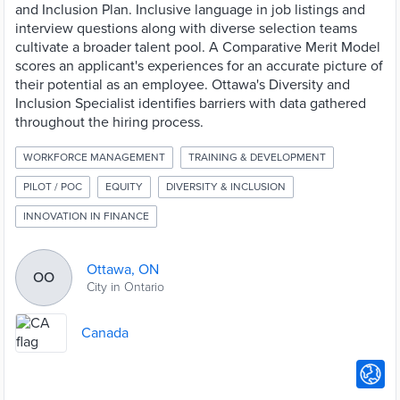
and Inclusion Plan. Inclusive language in job listings and
interview questions along with diverse selection teams
cultivate a broader talent pool. A Comparative Merit Model
scores an applicant's experiences for an accurate picture of
their potential as an employee. Ottawa's Diversity and
Inclusion Specialist identifies barriers with data gathered
throughout the hiring process.
WORKFORCE MANAGEMENT
TRAINING & DEVELOPMENT
PILOT / POC
EQUITY
DIVERSITY & INCLUSION
INNOVATION IN FINANCE
Ottawa, ON
OO
City in Ontario
Canada