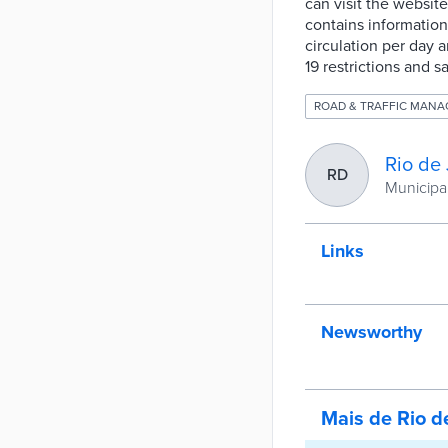
can visit the website
contains information
circulation per day 
19 restrictions and s
ROAD & TRAFFIC MAN
Rio de 
RD
Municipal
Links
Newsworthy
Mais de Rio d