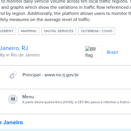
 to monitor daily vehicle volume across ten local traffic regions.
 and graphs which show the variations in traffic flow referenced
and by region. Additionally, the platform allows users to monitor
afety measures on the average level of traffic.
AGEMENT
MAPPING
DIGITAL SERVICES
OUTBREAK / COVID
Janeiro, RJ
Brazil
ity in Rio de Janeiro
Principal - www.rio.rj.gov.br
Menu
M
A partir desta quarta-feira (31/03), a CET-Rio passa a informar o Índic
Veículos, de forma online, por …
e Janeiro