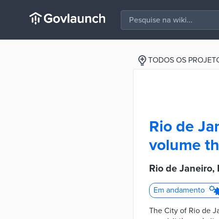
TODOS OS PROJET
Rio de Jan
volume th
Rio de Janeiro, 
Em andamento
The City of Rio de J