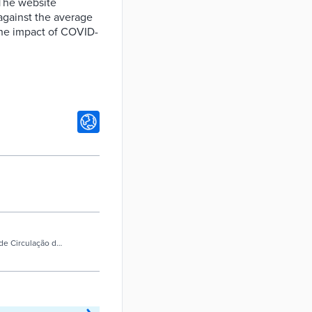
 The website
 against the average
 the impact of COVID-
e de Circulação de