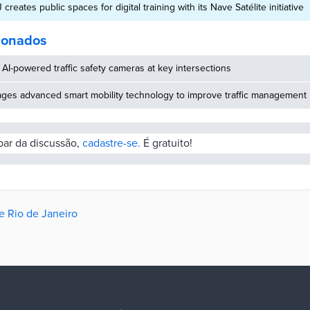
creates public spaces for digital training with its Nave Satélite initiative
cionados
AI-powered traffic safety cameras at key intersections
ages advanced smart mobility technology to improve traffic management
ipar da discussão,
cadastre-se.
É gratuito!
e Rio de Janeiro