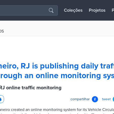
Coleções
Projetos
P
OS
eiro, RJ is publishing daily traf
rough an online monitoring sy
RJ online traffic monitoring
compartilhar
tweet
aneiro created an online monitoring system for its Vehicle Circul