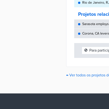
Rio de Janeiro, RJ 
Projetos rela
Sarasota employs 
Corona, CA lever
🚫
Para partic
← Ver todos os projetos d