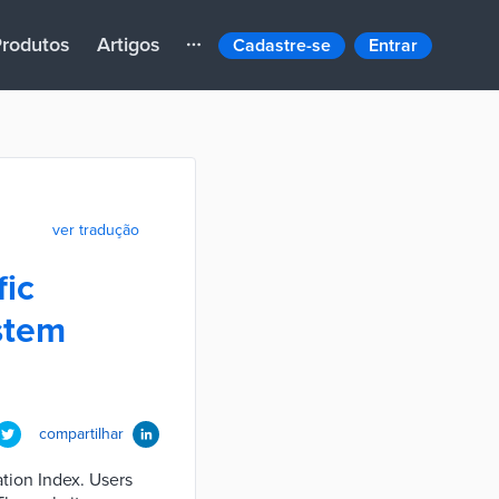
rodutos
Artigos
Cadastre-se
Entrar
ver tradução
fic
stem
compartilhar
ation Index. Users