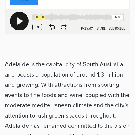
Adelaide is the capital city of South Australia 
and boasts a population of around 1.3 million 
and growing. With attractions from sporting 
events to fine foods and wine, coupled with the 
moderate mediterranean climate and the city’s 
attention to lush green spaces throughout, 
Adelaide has remained committed to the vision 