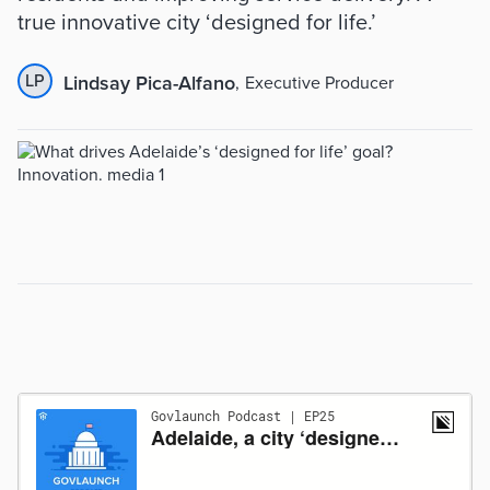
true innovative city ‘designed for life.’
LP
Lindsay Pica-Alfano
,
Executive Producer
Sumário