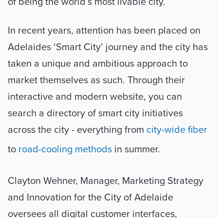
of being the world’s most livable city.
In recent years, attention has been placed on 
Adelaides ‘Smart City’ journey and the city has 
taken a unique and ambitious approach to 
market themselves as such. Through their 
interactive and modern website, you can 
search a directory of smart city initiatives 
across the city - everything from 
city-wide fiber
to 
road-cooling methods
 in summer. 
Clayton Wehner, Manager, Marketing Strategy 
and Innovation for the City of Adelaide 
oversees all digital customer interfaces, 