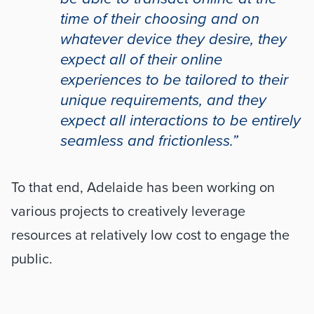
time of their choosing and on 
whatever device they desire, they 
expect all of their online 
experiences to be tailored to their 
unique requirements, and they 
expect all interactions to be entirely 
seamless and frictionless.”
To that end, Adelaide has been working on 
various projects to creatively leverage 
resources at relatively low cost to engage the 
public. 