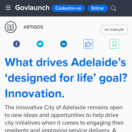
Cadastre-se
Entrar
ARTIGOS
ver tradução
What drives Adelaide’s
‘designed for life’ goal?
Innovation.
The innovative City of Adelaide remains open
to new ideas and opportunities to help drive
city initiatives when it comes to engaging their
residents and improving service delivery. A