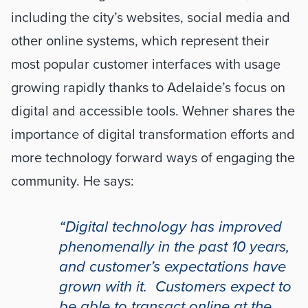
including the city’s websites, social media and 
other online systems, which represent their 
most popular customer interfaces with usage 
growing rapidly thanks to Adelaide’s focus on 
digital and accessible tools. Wehner shares the 
importance of digital transformation efforts and 
more technology forward ways of engaging the 
community. He says: 
“Digital technology has improved 
phenomenally in the past 10 years, 
and customer’s expectations have 
grown with it.  Customers expect to 
be able to transact online at the 