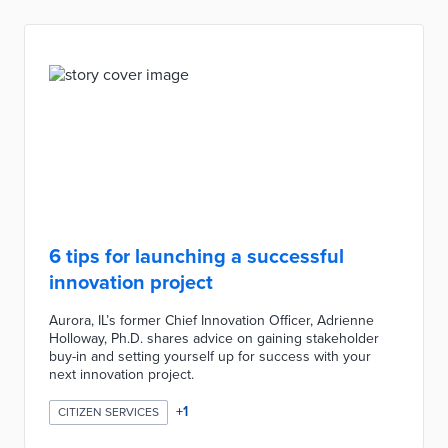
6 tips for launching a successful
innovation project
Aurora, IL’s former Chief Innovation Officer, Adrienne
Holloway, Ph.D. shares advice on gaining stakeholder
buy-in and setting yourself up for success with your
next innovation project.
+
1
CITIZEN SERVICES