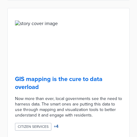
GIS mapping is the cure to data
overload
Now more than ever, local governments see the need to
harness data. The smart ones are putting this data to
use through mapping and visualization tools to better
understand it and engage with residents.
+
4
CITIZEN SERVICES