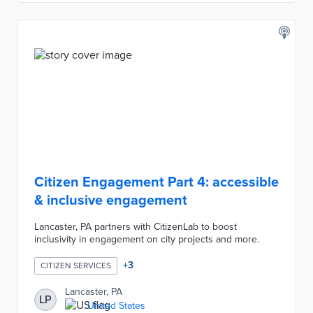
Citizen Engagement Part 4: accessible
& inclusive engagement
Lancaster, PA partners with CitizenLab to boost
inclusivity in engagement on city projects and more.
+
3
CITIZEN SERVICES
Lancaster, PA
LP
United States