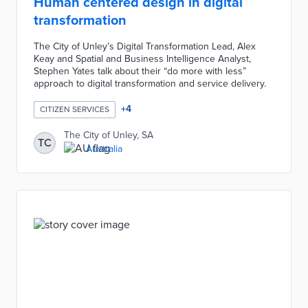
Human centered design in digital
transformation
The City of Unley’s Digital Transformation Lead, Alex
Keay and Spatial and Business Intelligence Analyst,
Stephen Yates talk about their “do more with less”
approach to digital transformation and service delivery.
+
4
CITIZEN SERVICES
The City of Unley, SA
TC
Australia