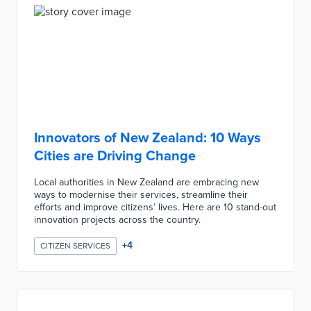
Innovators of New Zealand: 10 Ways
Cities are Driving Change
Local authorities in New Zealand are embracing new
ways to modernise their services, streamline their
efforts and improve citizens’ lives. Here are 10 stand-out
innovation projects across the country.
+
4
CITIZEN SERVICES