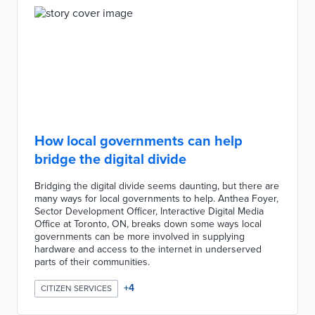
How local governments can help
bridge the digital divide
Bridging the digital divide seems daunting, but there are
many ways for local governments to help. Anthea Foyer,
Sector Development Officer, Interactive Digital Media
Office at Toronto, ON, breaks down some ways local
governments can be more involved in supplying
hardware and access to the internet in underserved
parts of their communities.
+
4
CITIZEN SERVICES