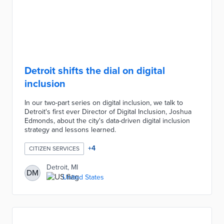
Detroit shifts the dial on digital
inclusion
In our two-part series on digital inclusion, we talk to
Detroit's first ever Director of Digital Inclusion, Joshua
Edmonds, about the city's data-driven digital inclusion
strategy and lessons learned.
+
4
CITIZEN SERVICES
Detroit, MI
DM
United States