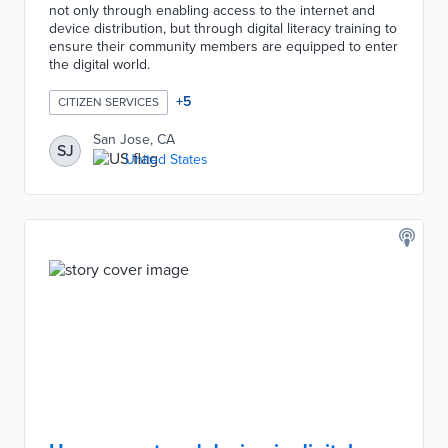
not only through enabling access to the internet and
device distribution, but through digital literacy training to
ensure their community members are equipped to enter
the digital world.
+
5
CITIZEN SERVICES
San Jose, CA
SJ
United States