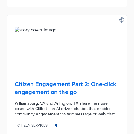
Citizen Engagement Part 2: One-click
engagement on the go
Williamsburg, VA and Arlington, TX share their use
cases with Citibot - an AI driven chatbot that enables
community engagement via text message or web chat.
+
4
CITIZEN SERVICES