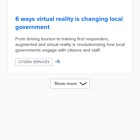
6 ways virtual reality is changing local
government
From driving tourism to training first responders,
augmented and virtual reality is revolutionizing how local
governments engage with citizens and staff.
+
5
CITIZEN SERVICES
Show more