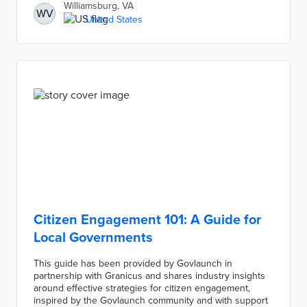
Williamsburg, VA
WV
United States
Citizen Engagement 101: A Guide for
Local Governments
This guide has been provided by Govlaunch in
partnership with Granicus and shares industry insights
around effective strategies for citizen engagement,
inspired by the Govlaunch community and with support