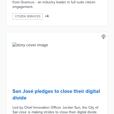
from Granicus - an industry leader in full suite citizen
engagement.
+
4
CITIZEN SERVICES
San José pledges to close their digital
divide
Led by Chief Innovation Officer Jordan Sun, the City of
San José is making strides to close their digital divide