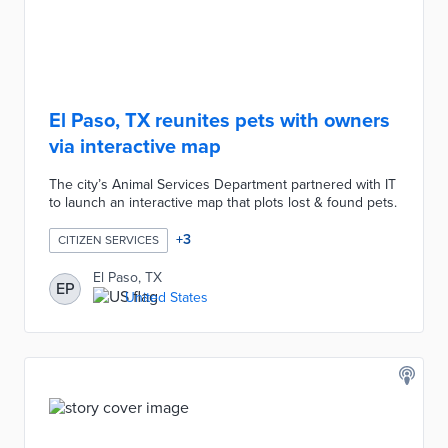
El Paso, TX reunites pets with owners
via interactive map
The city’s Animal Services Department partnered with IT
to launch an interactive map that plots lost & found pets.
+
3
CITIZEN SERVICES
El Paso, TX
EP
United States