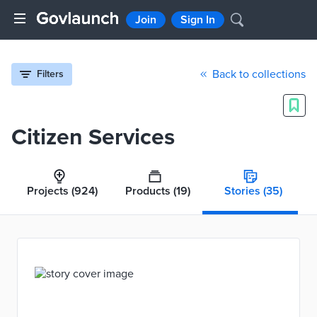
Join
Sign In
Back to collections
Filters
Citizen Services
Projects
(924)
Products
(19)
Stories
(35)