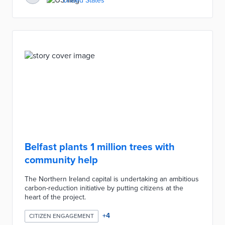
United States
Belfast plants 1 million trees with
community help
The Northern Ireland capital is undertaking an ambitious
carbon-reduction initiative by putting citizens at the
heart of the project.
+
4
CITIZEN ENGAGEMENT