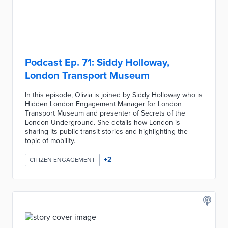
Podcast Ep. 71: Siddy Holloway,
London Transport Museum
In this episode, Olivia is joined by Siddy Holloway who is
Hidden London Engagement Manager for London
Transport Museum and presenter of Secrets of the
London Underground. She details how London is
sharing its public transit stories and highlighting the
topic of mobility.
+
2
CITIZEN ENGAGEMENT