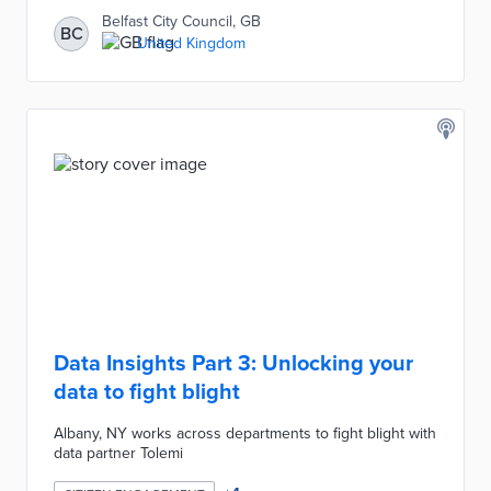
Belfast City Council, GB
BC
United Kingdom
Data Insights Part 3: Unlocking your
data to fight blight
Albany, NY works across departments to fight blight with
data partner Tolemi