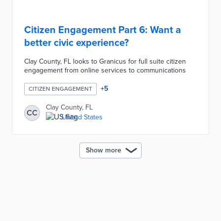
Citizen Engagement Part 6: Want a
better civic experience?
Clay County, FL looks to Granicus for full suite citizen
engagement from online services to communications
+
5
CITIZEN ENGAGEMENT
Clay County, FL
CC
United States
Show more