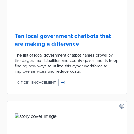
Ten local government chatbots that
are making a difference
The list of local government chatbot names grows by
the day, as municipalities and county governments keep
finding new ways to utilize this cyber workforce to
improve services and reduce costs.
+
4
CITIZEN ENGAGEMENT