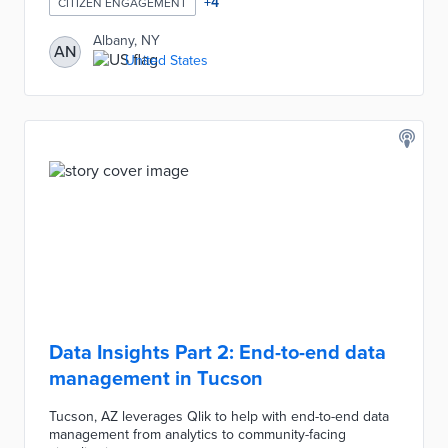
+
4
CITIZEN ENGAGEMENT
Albany, NY
AN
United States
Data Insights Part 2: End-to-end data
management in Tucson
Tucson, AZ leverages Qlik to help with end-to-end data
management from analytics to community-facing