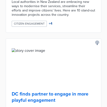
Local authorities in New Zealand are embracing new
ways to modernise their services, streamline their
efforts and improve citizens’ lives. Here are 10 stand-out
innovation projects across the country.
+
4
CITIZEN ENGAGEMENT
DC finds partner to engage in more
playful engagement