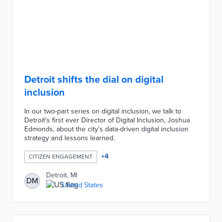
Detroit shifts the dial on digital
inclusion
In our two-part series on digital inclusion, we talk to
Detroit's first ever Director of Digital Inclusion, Joshua
Edmonds, about the city's data-driven digital inclusion
strategy and lessons learned.
+
4
CITIZEN ENGAGEMENT
Detroit, MI
DM
United States