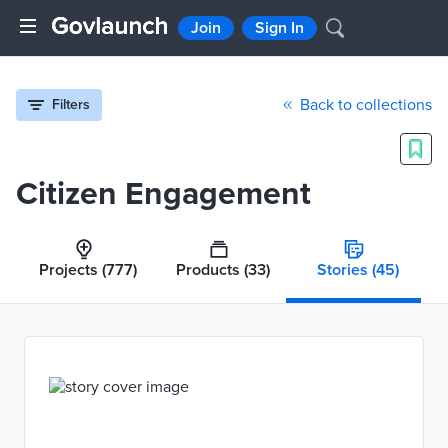
Join
Sign In
Back to collections
Filters
Citizen Engagement
Projects
(777)
Products
(33)
Stories
(45)