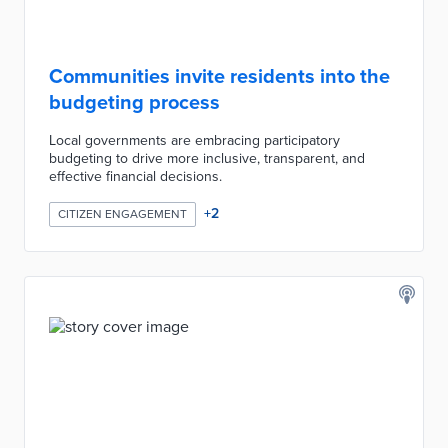
Communities invite residents into the
budgeting process
Local governments are embracing participatory
budgeting to drive more inclusive, transparent, and
effective financial decisions.
+
2
CITIZEN ENGAGEMENT