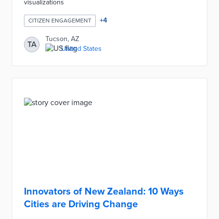
visualizations
+
4
CITIZEN ENGAGEMENT
Tucson, AZ
TA
United States
Innovators of New Zealand: 10 Ways
Cities are Driving Change