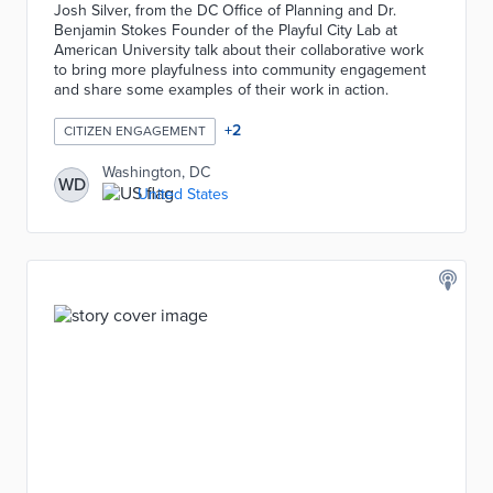
Josh Silver, from the DC Office of Planning and Dr.
Benjamin Stokes Founder of the Playful City Lab at
American University talk about their collaborative work
to bring more playfulness into community engagement
and share some examples of their work in action.
+
2
CITIZEN ENGAGEMENT
Washington, DC
WD
United States