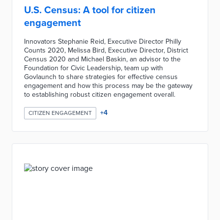
U.S. Census: A tool for citizen
engagement
Innovators Stephanie Reid, Executive Director Philly
Counts 2020, Melissa Bird, Executive Director, District
Census 2020 and Michael Baskin, an advisor to the
Foundation for Civic Leadership, team up with
Govlaunch to share strategies for effective census
engagement and how this process may be the gateway
to establishing robust citizen engagement overall.
+
4
CITIZEN ENGAGEMENT