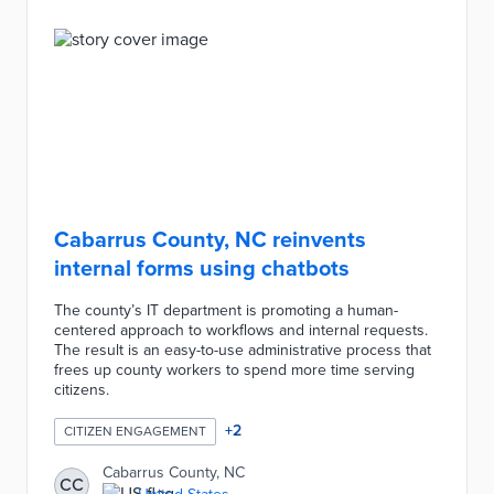
Cabarrus County, NC reinvents
internal forms using chatbots
The county’s IT department is promoting a human-
centered approach to workflows and internal requests.
The result is an easy-to-use administrative process that
frees up county workers to spend more time serving
citizens.
+
2
CITIZEN ENGAGEMENT
Cabarrus County, NC
CC