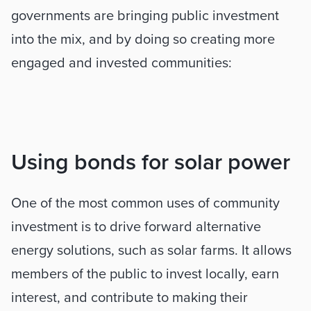
governments are bringing public investment 
into the mix, and by doing so creating more 
engaged and invested communities:
Using bonds for solar power
One of the most common uses of community 
investment is to drive forward alternative 
energy solutions, such as solar farms. It allows 
members of the public to invest locally, earn 
interest, and contribute to making their 