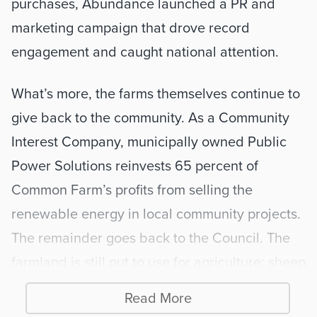
purchases, Abundance launched a PR and 
marketing campaign that drove record 
engagement and caught national attention. 
What’s more, the farms themselves continue to 
give back to the community. As a Community 
Interest Company, municipally owned Public 
Power Solutions reinvests 65 percent of 
Common Farm’s profits from selling the 
renewable energy in local community projects. 
The remainder goes back to the Council. The 
farmland is still put to use for agriculture; sheep 
graze on the land around the panels for part of 
Read More
the year. 