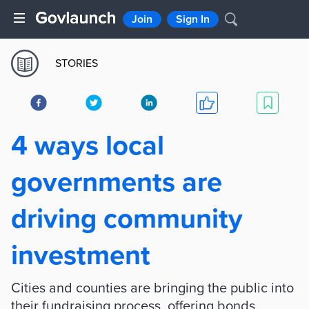
Join
Sign In
STORIES
4 ways local
governments are
driving community
investment
Cities and counties are bringing the public into
their fundraising process, offering bonds,