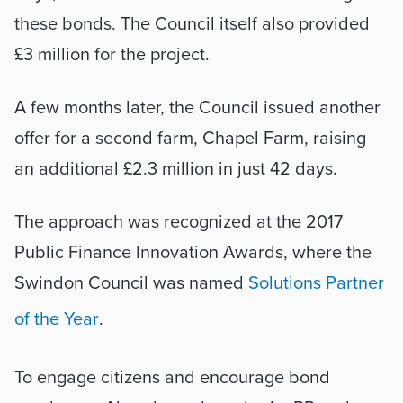
these bonds. The Council itself also provided 
£3 million for the project. 
A few months later, the Council issued another 
offer for a second farm, Chapel Farm, raising 
an additional £2.3 million in just 42 days. 
The approach was recognized at the 2017 
Public Finance Innovation Awards, where the 
Swindon Council was named 
Solutions Partner 
of the Year
. 
To engage citizens and encourage bond 