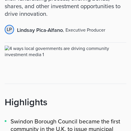
shares, and other investment opportunities to
drive innovation.
LP
Lindsay Pica-Alfano
,
Executive Producer
Highlights
Swindon Borough Council became the first
community in the U.K. to issue municipal