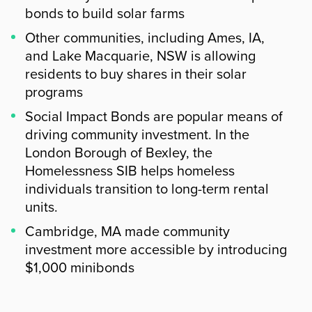
bonds to build solar farms
Other communities, including Ames, IA,
and Lake Macquarie, NSW is allowing
residents to buy shares in their solar
programs
Social Impact Bonds are popular means of
driving community investment. In the
London Borough of Bexley, the
Homelessness SIB helps homeless
individuals transition to long-term rental
units.
Cambridge, MA made community
investment more accessible by introducing
$1,000 minibonds
Summary