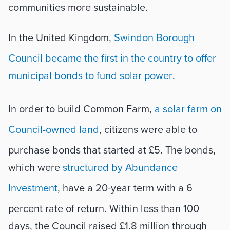
communities more sustainable.
In the United Kingdom, 
Swindon Borough 
Council became the first in the country to offer 
municipal bonds to fund solar power
. 
In order to build Common Farm, 
a solar farm on 
Council-owned land
, citizens were able to 
purchase bonds that started at £5. The bonds, 
which were 
structured by Abundance 
Investment
, have a 20-year term with a 6 
percent rate of return. Within less than 100 
days, the Council raised £1.8 million through 