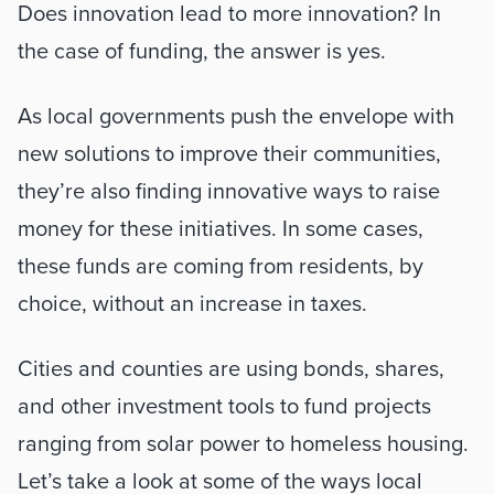
Does innovation lead to more innovation? In 
the case of funding, the answer is yes.
As local governments push the envelope with 
new solutions to improve their communities, 
they’re also finding innovative ways to raise 
money for these initiatives. In some cases, 
these funds are coming from residents, by 
choice, without an increase in taxes. 
Cities and counties are using bonds, shares, 
and other investment tools to fund projects 
ranging from solar power to homeless housing. 
Let’s take a look at some of the ways local 