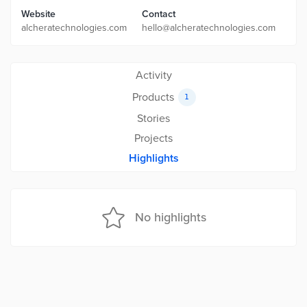
Website
Contact
alcheratechnologies.com
hello@alcheratechnologies.com
Activity
Products
1
Stories
Projects
Highlights
No highlights