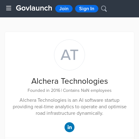
Join
Sign In
AT
Alchera Technologies
Founded in 2016
|
Contains NaN employees
Alchera Technologies is an AI software startup
providing real-time analytics to operate and optimise
road infrastructure dynamically.