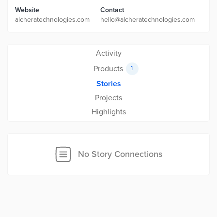
Website
Contact
alcheratechnologies.com
hello@alcheratechnologies.com
Activity
Products
1
Stories
Projects
Highlights
No Story Connections