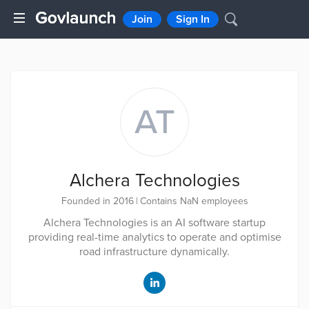
Join
Sign In
AT
Alchera Technologies
Founded in 2016
|
Contains NaN employees
Alchera Technologies is an AI software startup
providing real-time analytics to operate and optimise
road infrastructure dynamically.