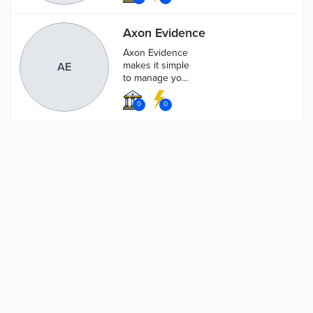
beacon front-
and-center on
Axon Evidence
every call.
Axon Evidence
makes it simple
AE
to manage your
growing stores
of data like
0
0
body-worn
camera video,
photos and
other info.