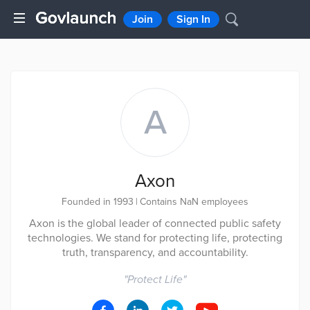
Join
Sign In
A
Axon
Founded in 1993
|
Contains NaN employees
Axon is the global leader of connected public safety
technologies. We stand for protecting life, protecting
truth, transparency, and accountability.
"
Protect Life
"