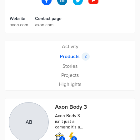
Website
Contact page
axon.com
axon.com
Activity
Products
2
Stories
Projects
Highlights
Axon Body 3
Axon Body 3
isn't just a
AB
camera: it's a
rugged
communications
3
0