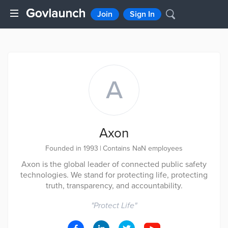
Join
Sign In
A
Axon
Founded in 1993
|
Contains NaN employees
Axon is the global leader of connected public safety
technologies. We stand for protecting life, protecting
truth, transparency, and accountability.
"
Protect Life
"