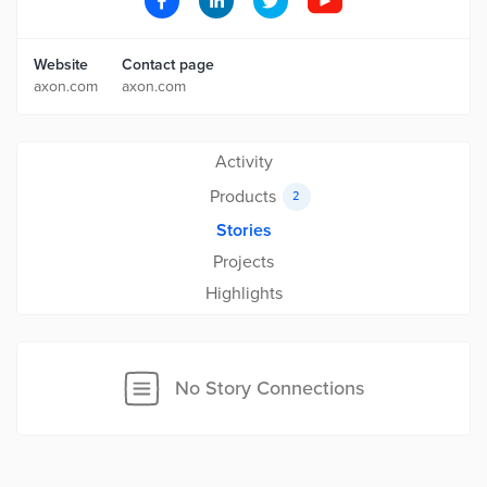
Website
Contact page
axon.com
axon.com
Activity
Products
2
Stories
Projects
Highlights
No Story Connections